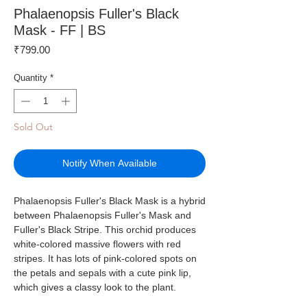
Phalaenopsis Fuller's Black
Mask - FF | BS
Price
₹799.00
Quantity
*
Sold Out
Notify When Available
Phalaenopsis Fuller's Black Mask is a hybrid
between Phalaenopsis Fuller's Mask and
Fuller's Black Stripe. This orchid produces
white-colored massive flowers with red
stripes. It has lots of pink-colored spots on
the petals and sepals with a cute pink lip,
which gives a classy look to the plant.