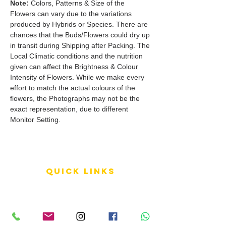
Note:
Colors, Patterns & Size of the
Flowers can vary due to the variations
produced by Hybrids or Species. There are
chances that the Buds/Flowers could dry up
in transit during Shipping after Packing. The
Local Climatic conditions and the nutrition
given can affect the Brightness & Colour
Intensity of Flowers. While we make every
effort to match the actual colours of the
flowers, the Photographs may not be the
exact representation, due to different
Monitor Setting.
QUICK LINKS
Terms of Service
Shipping Policy