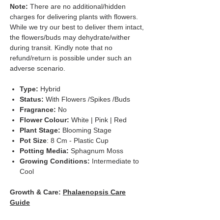
Note:
There are no additional/hidden
charges for delivering plants with flowers.
While we try our best to deliver them intact,
the flowers/buds may dehydrate/wither
during transit. Kindly note that no
refund/return is possible under such an
adverse scenario.
Type:
Hybrid
Status:
With Flowers /Spikes /Buds
Fragrance:
No
Flower Colour:
White | Pink | Red
Plant Stage:
Blooming Stage
Pot Size
: 8 Cm - Plastic Cup
Potting Media:
Sphagnum Moss
Growing Conditions:
Intermediate to
Cool
Growth & Care:
Phalaenopsis Care
Guide