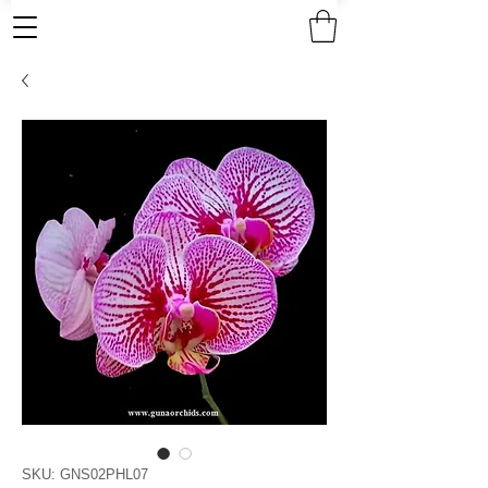
SKU: GNS02PHL07