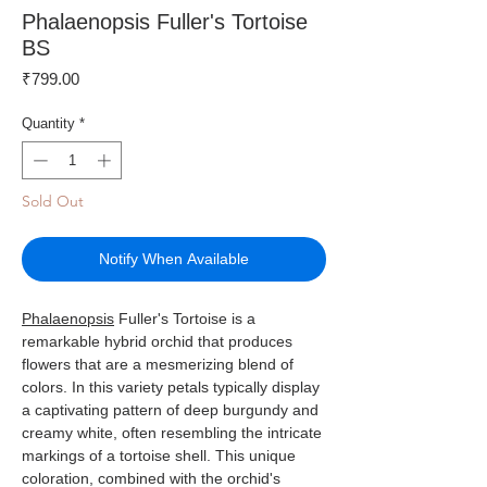
Phalaenopsis Fuller's Tortoise
BS
Price
₹799.00
Quantity
*
Sold Out
Notify When Available
Phalaenopsis
Fuller's Tortoise is a
remarkable hybrid orchid that produces
flowers that are a mesmerizing blend of
colors. In this variety petals typically display
a captivating pattern of deep burgundy and
creamy white, often resembling the intricate
markings of a tortoise shell. This unique
coloration, combined with the orchid's