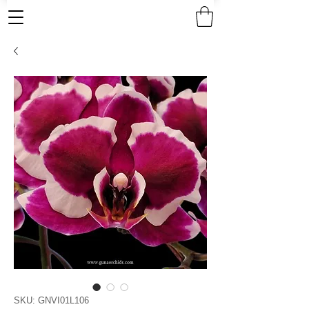
SKU: GNVI01L106