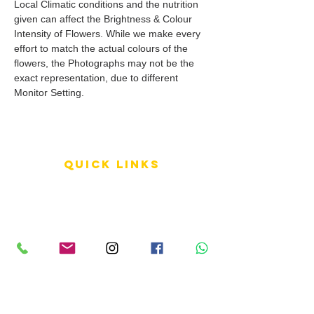
Local Climatic conditions and the nutrition
given can affect the Brightness & Colour
Intensity of Flowers. While we make every
effort to match the actual colours of the
flowers, the Photographs may not be the
exact representation, due to different
Monitor Setting.
QUICK LINKS
Terms of Service
Shipping Policy
Reviews
FAQ
info LINKS