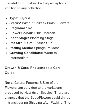
graceful form, makes it a truly exceptional
addition to any collection..
Type:
Hybrid
Status:
Without Spikes / Buds / Flowers
Fragrance:
No
Flower Colour:
Pink | Maroon
Plant Stage:
Blooming Stage
Pot Size
: 6 Cm - Plastic Cup
Potting Media:
Sphagnum Moss
Growing Conditions:
Warm to
Intermediate
Growth & Care:
Phalaenopsis Care
Guide
Note:
Colors, Patterns & Size of the
Flowers can vary due to the variations
produced by Hybrids or Species. There are
chances that the Buds/Flowers could dry up
in transit during Shipping after Packing. The