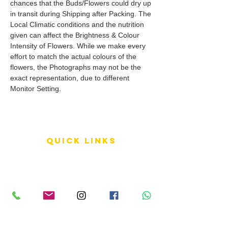
chances that the Buds/Flowers could dry up
in transit during Shipping after Packing. The
Local Climatic conditions and the nutrition
given can affect the Brightness & Colour
Intensity of Flowers. While we make every
effort to match the actual colours of the
flowers, the Photographs may not be the
exact representation, due to different
Monitor Setting.
QUICK LINKS
Terms of Service
Shipping Policy
Reviews
FAQ