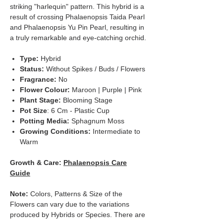
striking "harlequin" pattern. This hybrid is a
result of crossing Phalaenopsis Taida Pearl
and Phalaenopsis Yu Pin Pearl, resulting in
a truly remarkable and eye-catching orchid.
Type:
Hybrid
Status:
Without Spikes / Buds / Flowers
Fragrance:
No
Flower Colour:
Maroon | Purple | Pink
Plant Stage:
Blooming Stage
Pot Size
: 6 Cm - Plastic Cup
Potting Media:
Sphagnum Moss
Growing Conditions:
Intermediate to
Warm
Growth & Care:
Phalaenopsis Care
Guide
Note:
Colors, Patterns & Size of the
Flowers can vary due to the variations
produced by Hybrids or Species. There are