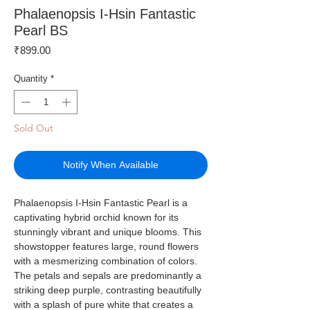
Phalaenopsis I-Hsin Fantastic
Pearl BS
Price
₹899.00
Quantity
*
Sold Out
Notify When Available
Phalaenopsis I-Hsin Fantastic Pearl is a
captivating hybrid orchid known for its
stunningly vibrant and unique blooms. This
showstopper features large, round flowers
with a mesmerizing combination of colors.
The petals and sepals are predominantly a
striking deep purple, contrasting beautifully
with a splash of pure white that creates a