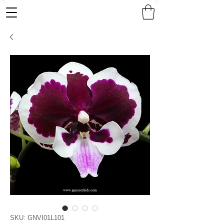
SKU: GNVI01L101