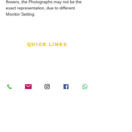
flowers, the Photographs may not be the
exact representation, due to different
Monitor Setting.
QUICK LINKS
Terms of Service
Shipping Policy
Reviews
FAQ
info LINKS
Size Terminology
Buy Orchids