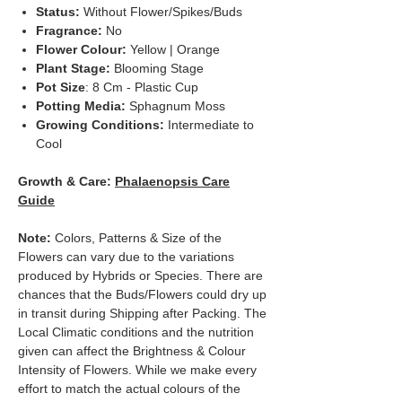
Status:
Without Flower/Spikes/Buds
Fragrance:
No
Flower Colour:
Yellow | Orange
Plant Stage:
Blooming Stage
Pot Size
: 8 Cm - Plastic Cup
Potting Media:
Sphagnum Moss
Growing Conditions:
Intermediate to
Cool
Growth & Care:
Phalaenopsis Care
Guide
Note:
Colors, Patterns & Size of the
Flowers can vary due to the variations
produced by Hybrids or Species. There are
chances that the Buds/Flowers could dry up
in transit during Shipping after Packing. The
Local Climatic conditions and the nutrition
given can affect the Brightness & Colour
Intensity of Flowers. While we make every
effort to match the actual colours of the