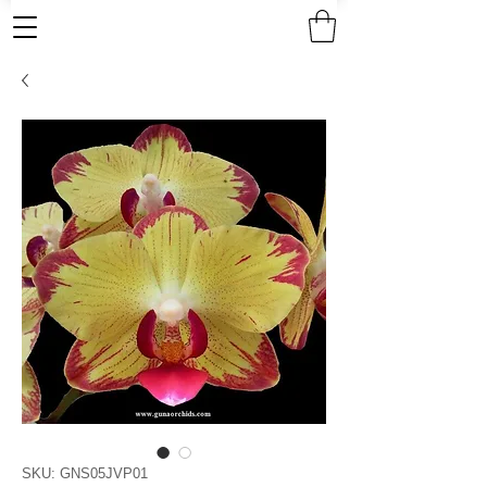
SKU: GNS05JVP01