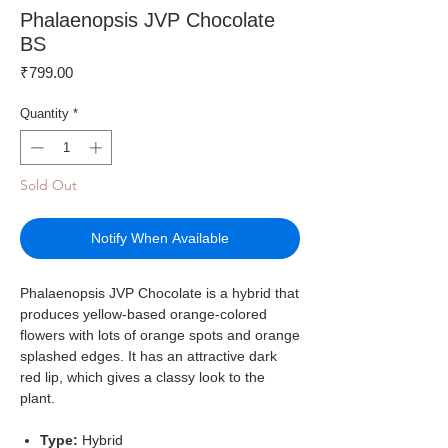
Phalaenopsis JVP Chocolate
BS
Price
₹799.00
Quantity
*
Sold Out
Notify When Available
Phalaenopsis JVP Chocolate is a hybrid that
produces yellow-based orange-colored
flowers with lots of orange spots and orange
splashed edges. It has an attractive dark
red lip, which gives a classy look to the
plant.
Type:
Hybrid