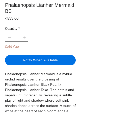
Phalaenopsis Lianher Mermaid
BS
Price
₹899.00
Quantity
*
Sold Out
Notify When Available
Phalaenopsis Lianher Mermaid is a hybrid
orchid results over the crossing of
Phalaenopsis Lianher Black Pearl x
Phalaenopsis Lianher Tako. The petals and
sepals unfurl gracefully, revealing a subtle
play of light and shadow where soft pink
shades dance across the surface. A touch of
white at the heart of each bloom adds a