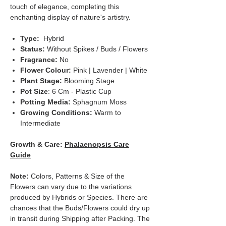
touch of elegance, completing this
enchanting display of nature's artistry.
Type:
Hybrid
Status:
Without Spikes / Buds / Flowers
Fragrance:
No
Flower Colour:
Pink | Lavender | White
Plant Stage:
Blooming Stage
Pot Size
: 6 Cm - Plastic Cup
Potting Media:
Sphagnum Moss
Growing Conditions:
Warm to
Intermediate
Growth & Care:
Phalaenopsis Care
Guide
Note:
Colors, Patterns & Size of the
Flowers can vary due to the variations
produced by Hybrids or Species. There are
chances that the Buds/Flowers could dry up
in transit during Shipping after Packing. The