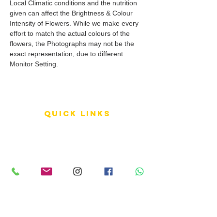
Local Climatic conditions and the nutrition
given can affect the Brightness & Colour
Intensity of Flowers. While we make every
effort to match the actual colours of the
flowers, the Photographs may not be the
exact representation, due to different
Monitor Setting.
QUICK LINKS
Terms of Service
Shipping Policy
Reviews
FAQ
info LINKS