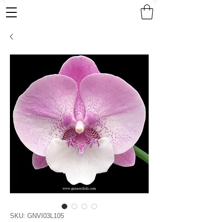
SKU: GNVI03L105