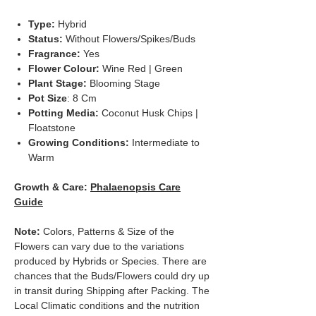
Type:
Hybrid
Status:
Without Flowers/Spikes/Buds
Fragrance:
Yes
Flower Colour:
Wine
Red | Green
Plant Stage:
Blooming Stage
Pot Size
: 8 Cm
Potting Media:
Coconut Husk Chips |
Floatstone
Growing Conditions:
Intermediate to
Warm
Growth & Care:
Phalaenopsis Care
Guide
Note:
Colors, Patterns & Size of the
Flowers can vary due to the variations
produced by Hybrids or Species. There are
chances that the Buds/Flowers could dry up
in transit during Shipping after Packing. The
Local Climatic conditions and the nutrition