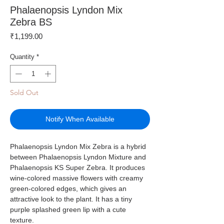
Phalaenopsis Lyndon Mix
Zebra BS
Price
₹1,199.00
Quantity
*
Sold Out
Notify When Available
Phalaenopsis Lyndon Mix Zebra is a hybrid
between Phalaenopsis Lyndon Mixture and
Phalaenopsis KS Super Zebra. It produces
wine-colored massive flowers with creamy
green-colored edges, which gives an
attractive look to the plant. It has a tiny
purple splashed green lip with a cute
texture.