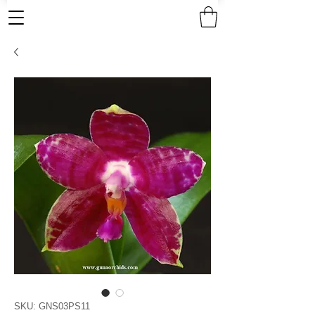
SKU: GNS03PS11