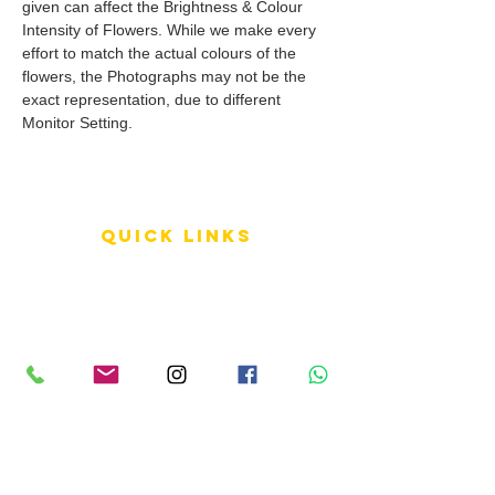
given can affect the Brightness & Colour
Intensity of Flowers. While we make every
effort to match the actual colours of the
flowers, the Photographs may not be the
exact representation, due to different
Monitor Setting.
QUICK LINKS
Terms of Service
Shipping Policy
Reviews
FAQ
info LINKS