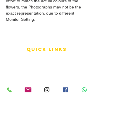
effort to match the actual colours of the
flowers, the Photographs may not be the
exact representation, due to different
Monitor Setting.
QUICK LINKS
Terms of Service
Shipping Policy
Reviews
FAQ
info LINKS
Size Terminology