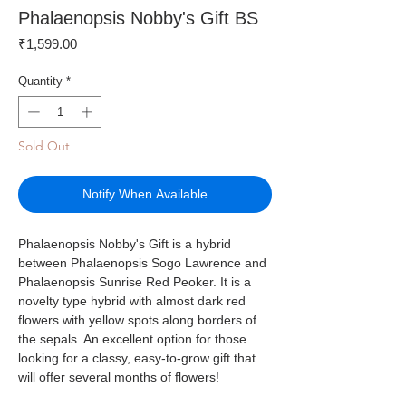
Phalaenopsis Nobby's Gift BS
Price
₹1,599.00
Quantity
*
Sold Out
Notify When Available
Phalaenopsis Nobby's Gift is a hybrid
between Phalaenopsis Sogo Lawrence and
Phalaenopsis Sunrise Red Peoker. It is a
novelty type hybrid with almost dark red
flowers with yellow spots along borders of
the sepals. An excellent option for those
looking for a classy, easy-to-grow gift that
will offer several months of flowers!