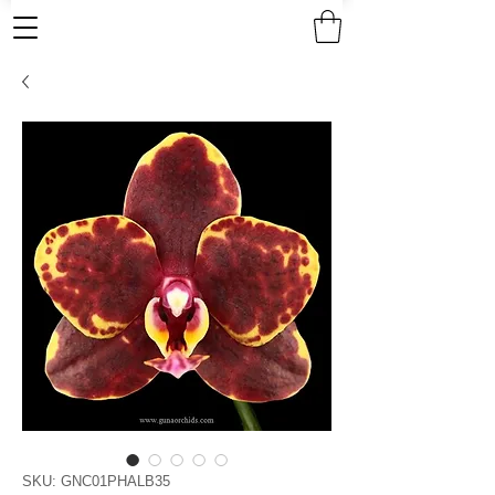
SKU: GNC01PHALB35