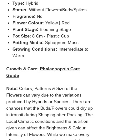
Type:
Hybrid
Status:
Without Flowers/Buds/Spikes
Fragrance:
No
Flower Colour:
Yellow | Red
Plant Stage:
Blooming Stage
Pot Size
: 8 Cm - Plastic Cup
Potting Media:
Sphagnum Moss
Growing Conditions:
Intermediate to
Warm
Growth & Care:
Phalaenopsis Care
Guide
Note:
Colors, Patterns & Size of the
Flowers can vary due to the variations
produced by Hybrids or Species. There are
chances that the Buds/Flowers could dry up
in transit during Shipping after Packing. The
Local Climatic conditions and the nutrition
given can affect the Brightness & Colour
Intensity of Flowers. While we make every