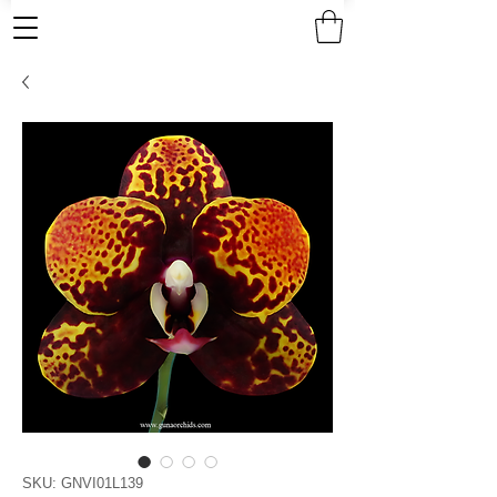
SKU: GNVI01L139