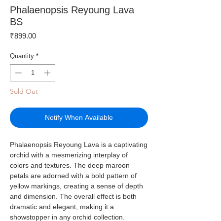
Phalaenopsis Reyoung Lava
BS
Price
₹899.00
Quantity
*
Sold Out
Notify When Available
Phalaenopsis Reyoung Lava is a captivating
orchid with a mesmerizing interplay of
colors and textures. The deep maroon
petals are adorned with a bold pattern of
yellow markings, creating a sense of depth
and dimension. The overall effect is both
dramatic and elegant, making it a
showstopper in any orchid collection.