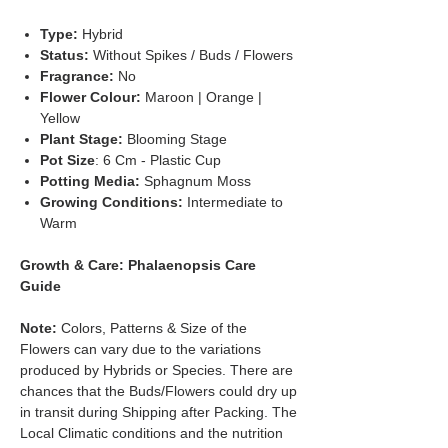
Type:
Hybrid
Status:
Without Spikes / Buds / Flowers
Fragrance:
No
Flower Colour:
Maroon | Orange |
Yellow
Plant Stage:
Blooming Stage
Pot Size
: 6 Cm - Plastic Cup
Potting Media:
Sphagnum Moss
Growing Conditions:
Intermediate to
Warm
Growth & Care: Phalaenopsis Care
Guide
Note:
Colors, Patterns & Size of the
Flowers can vary due to the variations
produced by Hybrids or Species. There are
chances that the Buds/Flowers could dry up
in transit during Shipping after Packing. The
Local Climatic conditions and the nutrition