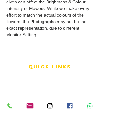
given can affect the Brightness & Colour
Intensity of Flowers. While we make every
effort to match the actual colours of the
flowers, the Photographs may not be the
exact representation, due to different
Monitor Setting.
QUICK LINKS
Terms of Service
Shipping Policy
Reviews
FAQ
info LINKS