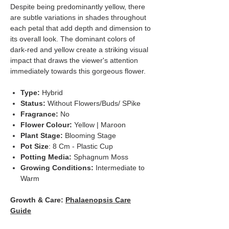
Despite being predominantly yellow, there
are subtle variations in shades throughout
each petal that add depth and dimension to
its overall look. The dominant colors of
dark-red and yellow create a striking visual
impact that draws the viewer's attention
immediately towards this gorgeous flower.
Type:
Hybrid
Status:
Without Flowers/Buds/ SPike
Fragrance:
No
Flower Colour:
Yellow | Maroon
Plant Stage:
Blooming Stage
Pot Size
: 8 Cm - Plastic Cup
Potting Media:
Sphagnum Moss
Growing Conditions:
Intermediate to
Warm
Growth & Care:
Phalaenopsis Care
Guide