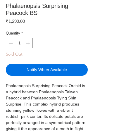
Phalaenopsis Surprising
Peacock BS
Price
₹1,299.00
Quantity
*
Sold Out
Notify When Available
Phalaenopsis Surprising Peacock Orchid is
a hybrid between Phalaenopsis Taiwan
Peacock and Phalaenopsis Tying Shin
Surprise. This complex hybrid produces
stunning yellow flowes with a vibrant
reddish-pink center. Its delicate petals are
perfectly arranged in a symmetrical pattern,
giving it the appearance of a moth in flight.