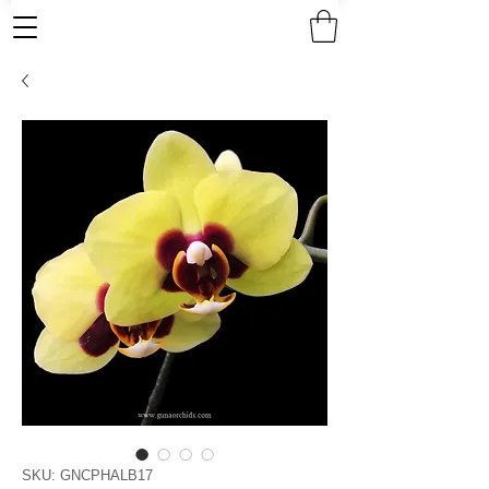
SKU: GNCPHALB17