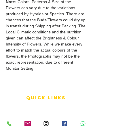
Note:
Colors, Patterns & Size of the
Flowers can vary due to the variations
produced by Hybrids or Species. There are
chances that the Buds/Flowers could dry up
in transit during Shipping after Packing. The
Local Climatic conditions and the nutrition
given can affect the Brightness & Colour
Intensity of Flowers. While we make every
effort to match the actual colours of the
flowers, the Photographs may not be the
exact representation, due to different
Monitor Setting.
QUICK LINKS
Terms of Service
Shipping Policy