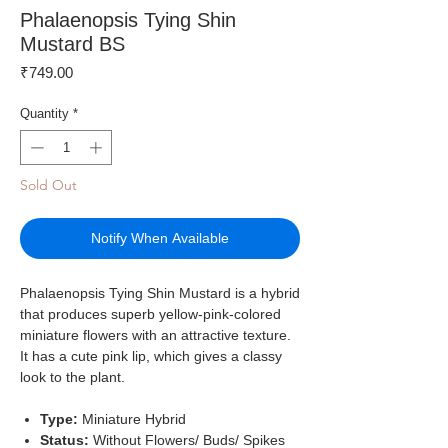
Phalaenopsis Tying Shin
Mustard BS
Price
₹749.00
Quantity
*
Sold Out
Notify When Available
Phalaenopsis Tying Shin Mustard is a hybrid
that produces superb yellow-pink-colored
miniature flowers with an attractive texture.
It has a cute pink lip, which gives a classy
look to the plant.
Type:
Miniature
Hybrid
Status:
Without Flowers/ Buds/ Spikes