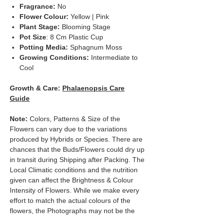
Fragrance:
No
Flower Colour:
Yellow | Pink
Plant Stage:
Blooming Stage
Pot Size
: 8 Cm Plastic Cup
Potting Media:
Sphagnum Moss
Growing Conditions:
Intermediate to
Cool
Growth & Care:
Phalaenopsis Care
Guide
Note:
Colors, Patterns & Size of the
Flowers can vary due to the variations
produced by Hybrids or Species. There are
chances that the Buds/Flowers could dry up
in transit during Shipping after Packing. The
Local Climatic conditions and the nutrition
given can affect the Brightness & Colour
Intensity of Flowers. While we make every
effort to match the actual colours of the
flowers, the Photographs may not be the