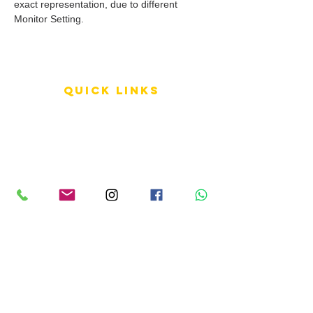
exact representation, due to different
Monitor Setting.
QUICK LINKS
Terms of Service
Shipping Policy
Reviews
FAQ
info LINKS
Size Terminology
Buy Orchids