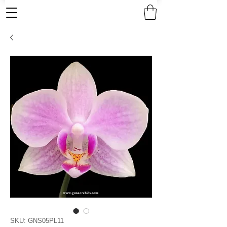
SKU: GNS05PL11