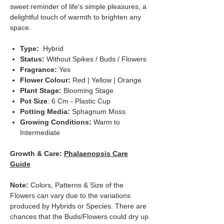
sweet reminder of life's simple pleasures, a
delightful touch of warmth to brighten any
space.
Type:
Hybrid
Status:
Without Spikes / Buds / Flowers
Fragrance:
Yes
Flower Colour:
Red | Yellow | Orange
Plant Stage:
Blooming Stage
Pot Size
: 6 Cm - Plastic Cup
Potting Media:
Sphagnum Moss
Growing Conditions:
Warm to
Intermediate
Growth & Care:
Phalaenopsis Care
Guide
Note:
Colors, Patterns & Size of the
Flowers can vary due to the variations
produced by Hybrids or Species. There are
chances that the Buds/Flowers could dry up