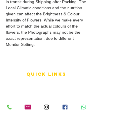
in transit during Shipping after Packing. The
Local Climatic conditions and the nutrition
given can affect the Brightness & Colour
Intensity of Flowers. While we make every
effort to match the actual colours of the
flowers, the Photographs may not be the
exact representation, due to different
Monitor Setting.
QUICK LINKS
Terms of Service
Shipping Policy
Reviews
FAQ