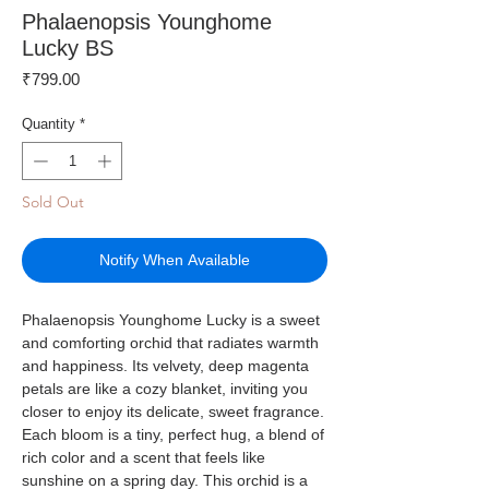
Phalaenopsis Younghome
Lucky BS
Price
₹799.00
Quantity
*
Sold Out
Notify When Available
Phalaenopsis Younghome Lucky is a sweet
and comforting orchid that radiates warmth
and happiness. Its velvety, deep magenta
petals are like a cozy blanket, inviting you
closer to enjoy its delicate, sweet fragrance.
Each bloom is a tiny, perfect hug, a blend of
rich color and a scent that feels like
sunshine on a spring day. This orchid is a