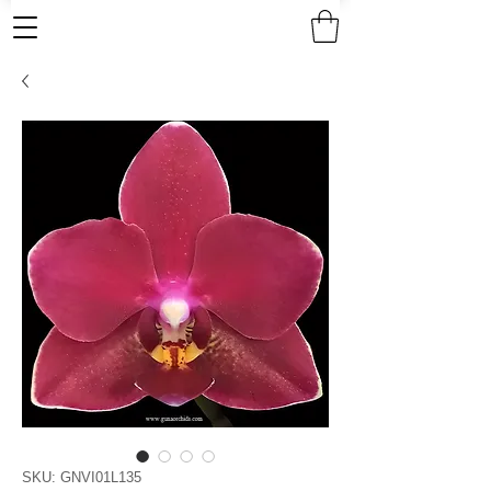
SKU: GNVI01L135