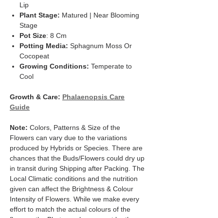
Lip
Plant Stage:
Matured | Near Blooming
Stage
Pot Size
: 8 Cm
Potting Media:
Sphagnum Moss Or
Cocopeat
Growing Conditions:
Temperate to
Cool
Growth & Care:
Phalaenopsis Care
Guide
Note:
Colors, Patterns & Size of the
Flowers can vary due to the variations
produced by Hybrids or Species. There are
chances that the Buds/Flowers could dry up
in transit during Shipping after Packing. The
Local Climatic conditions and the nutrition
given can affect the Brightness & Colour
Intensity of Flowers. While we make every
effort to match the actual colours of the