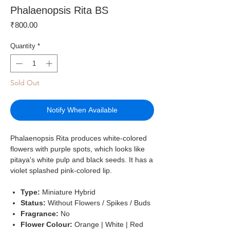
Phalaenopsis Rita BS
Price
₹800.00
Quantity
*
Sold Out
Notify When Available
Phalaenopsis Rita produces white-colored
flowers with purple spots, which looks like
pitaya's white pulp and black seeds. It has a
violet splashed pink-colored lip.
Type:
Miniature Hybrid
Status:
Without Flowers / Spikes / Buds
Fragrance:
No
Flower Colour:
Orange | White | Red