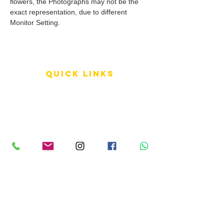
flowers, the Photographs may not be the
exact representation, due to different
Monitor Setting.
QUICK LINKS
Terms of Service
Shipping Policy
Reviews
FAQ
info LINKS
Size Terminology
Buy Orchids