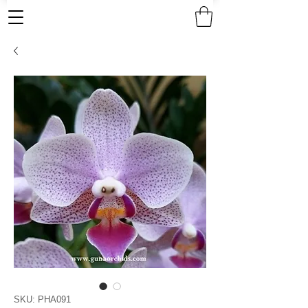
SKU: PHA091