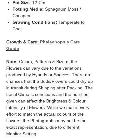
Pot Size
: 12 Cm
Potting Media:
Sphagnum Moss /
Cocopeat
Growing Conditions:
Temperate to
Cool
Growth & Care:
Phalaenopsis Care
Guide
Note:
Colors, Patterns & Size of the
Flowers can vary due to the variations
produced by Hybrids or Species. There are
chances that the Buds/Flowers could dry up
in transit during Shipping after Packing. The
Local Climatic conditions and the nutrition
given can affect the Brightness & Colour
Intensity of Flowers. While we make every
effort to match the actual colours of the
flowers, the Photographs may not be the
exact representation, due to different
Monitor Setting.