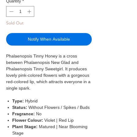
Quantity
*
Sold Out
Notify When Available
Phalaenopsis Tinny Honey is a cross
between Phalaenopsis New Glad and
Phalaenopsis Tinny Sweetgirl. It produces
lovely pink-colored flowers with a gorgeous
red-colored lip, which attracts everyone in a
single spark.
Type:
Hybrid
Status:
Without Flowers / Spikes / Buds
Fragrance:
No
Flower Colour:
Violet | Red Lip
Plant Stage:
Matured | Near Blooming
Stage