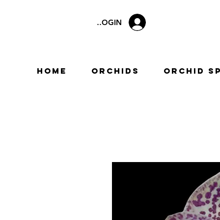
LOGIN
Home
Orchids
Orchid S