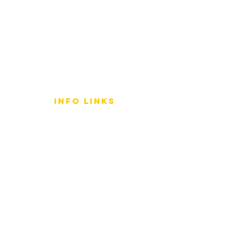
info LINKS
Size Terminology
Buy Orchids
About Us
Contact Us