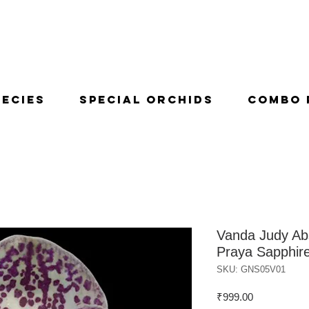
pecies
Special Orchids
Combo 
Vanda Judy Ab
Praya Sapphir
SKU: GNS05V01
Price
₹999.00