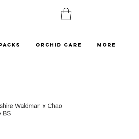
Packs
Orchid Care
More
shire Waldman x Chao
e BS