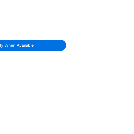
ify When Available