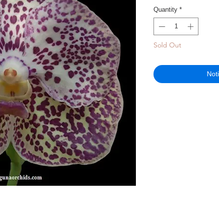
Quantity
*
Sold Out
Not