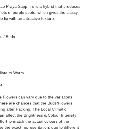
o Praya Sapphire is a hybrid that produces
lots of purple spots, which gives the classy
e lip with an attractive texture.
es / Buds
iate to Warm
de
e Flowers can vary due to the variations
here are chances that the Buds/Flowers
ping after Packing. The Local Climatic
can affect the Brightness & Colour Intensity
fort to match the actual colours of the
e the exact representation, due to different