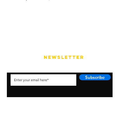
NEWSLETTER
Subscribe