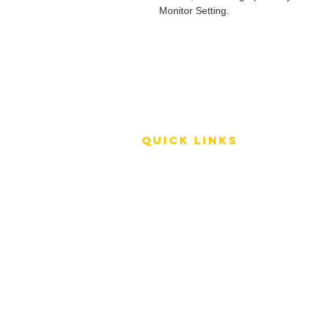
Monitor Setting.
QUICK LINKS
Terms of Service
Shipping Policy
Reviews
FAQ