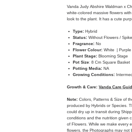
Vanda Judy Abshire Waldman x Cha
white-colored massive flowers with 
look to the plant. It has a cute purpl
Type:
Hybrid
Status:
Without Flowers / Spik
Fragrance:
No
Flower Colour:
White | Purple
Plant Stage:
Blooming Stage
Pot Size
: 8 Cm Square Basket
Potting Media:
NA
Growing Conditions:
Intermed
Growth & Care:
Vanda Care Gui
Note:
Colors, Patterns & Size of th
produced by Hybrids or Species. T
could dry up in transit during Ship
conditions and the nutrition given 
of Flowers. While we make every ef
flowers, the Photographs may not b