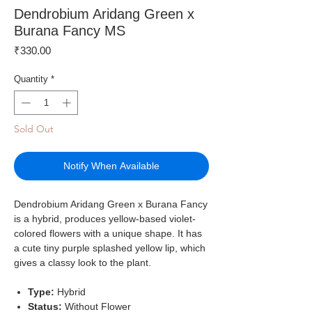
Dendrobium Aridang Green x
Burana Fancy MS
Price
₹330.00
Quantity
*
Sold Out
Notify When Available
Dendrobium Aridang Green x Burana Fancy
is a hybrid, produces yellow-based violet-
colored flowers with a unique shape. It has
a cute tiny purple splashed yellow lip, which
gives a classy look to the plant.
Type:
Hybrid
Status:
Without Flower