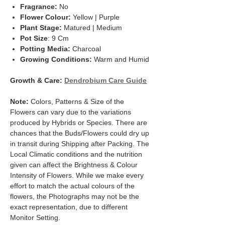
Fragrance:
No
Flower Colour:
Yellow | Purple
Plant Stage:
Matured | Medium
Pot Size
: 9 Cm
Potting Media:
Charcoal
Growing Conditions:
Warm and Humid
Growth & Care:
Dendrobium Care Guid
e
Note:
Colors, Patterns & Size of the
Flowers can vary due to the variations
produced by Hybrids or Species. There are
chances that the Buds/Flowers could dry up
in transit during Shipping after Packing. The
Local Climatic conditions and the nutrition
given can affect the Brightness & Colour
Intensity of Flowers. While we make every
effort to match the actual colours of the
flowers, the Photographs may not be the
exact representation, due to different
Monitor Setting.