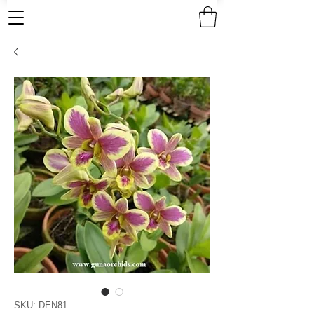
SKU: DEN81