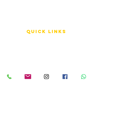
QUICK LINKS
Terms of Service
Shipping Policy
Reviews
FAQ
info LINKS
Size Terminology
Buy Orchids
About Us