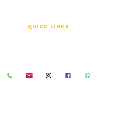
QUICK LINKS
Terms of Service
Shipping Policy
Reviews
FAQ
info LINKS
Size Terminology
Buy Orchids
About Us
Contact Us