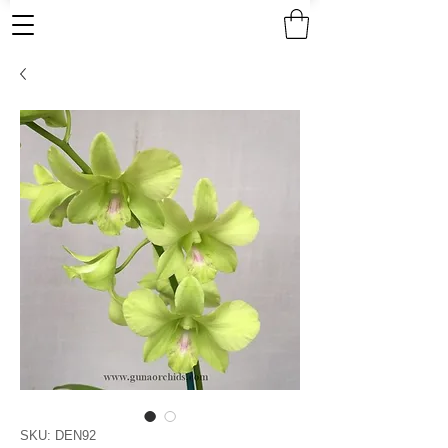
SKU: DEN92