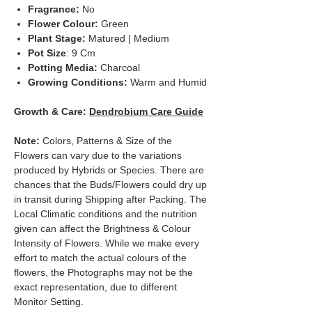
Fragrance:
No
Flower Colour:
Green
Plant Stage:
Matured | Medium
Pot Size
: 9 Cm
Potting Media:
Charcoal
Growing Conditions:
Warm and Humid
Growth & Care:
Dendrobium Care Guide
Note:
Colors, Patterns & Size of the
Flowers can vary due to the variations
produced by Hybrids or Species. There are
chances that the Buds/Flowers could dry up
in transit during Shipping after Packing. The
Local Climatic conditions and the nutrition
given can affect the Brightness & Colour
Intensity of Flowers. While we make every
effort to match the actual colours of the
flowers, the Photographs may not be the
exact representation, due to different
Monitor Setting.