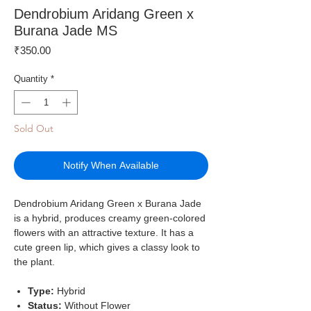
Dendrobium Aridang Green x
Burana Jade MS
Price
₹350.00
Quantity
*
Sold Out
Notify When Available
Dendrobium Aridang Green x Burana Jade
is a hybrid, produces creamy green-colored
flowers with an attractive texture. It has a
cute green lip, which gives a classy look to
the plant.
Type:
Hybrid
Status:
Without Flower