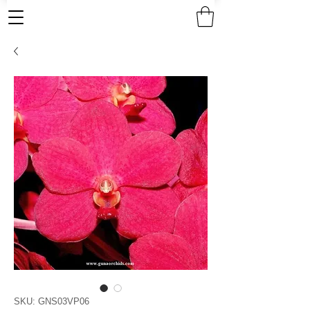
SKU: GNS03VP06