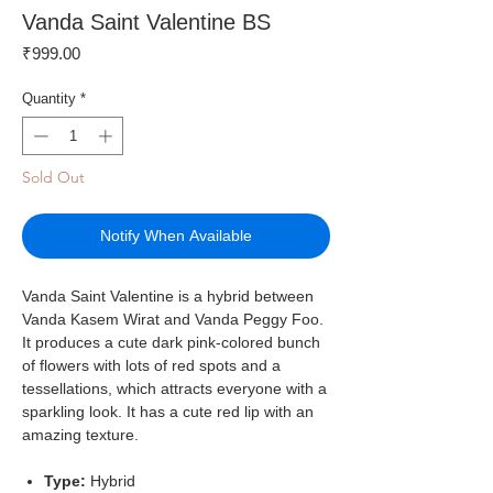
Vanda Saint Valentine BS
Price
₹999.00
Quantity
*
Sold Out
Notify When Available
Vanda Saint Valentine is a hybrid between
Vanda Kasem Wirat and Vanda Peggy Foo.
It produces a cute dark pink-colored bunch
of flowers with lots of red spots and a
tessellations, which attracts everyone with a
sparkling look. It has a cute red lip with an
amazing texture.
Type:
Hybrid