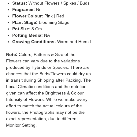
Status:
Without Flowers / Spikes / Buds
Fragrance:
No
Flower Colour:
Pink | Red
Plant Stage:
Blooming Stage
Pot Size
: 8 Cm
Potting Media:
NA
Growing Conditions:
Warm and Humid
Note:
Colors, Patterns & Size of the
Flowers can vary due to the variations
produced by Hybrids or Species. There are
chances that the Buds/Flowers could dry up
in transit during Shipping after Packing. The
Local Climatic conditions and the nutrition
given can affect the Brightness & Colour
Intensity of Flowers. While we make every
effort to match the actual colours of the
flowers, the Photographs may not be the
exact representation, due to different
Monitor Setting.