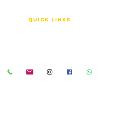
QUICK LINKS
Terms of Service
Shipping Policy
Reviews
FAQ
info LINKS
Size Terminology
Buy Orchids
About Us
Contact Us