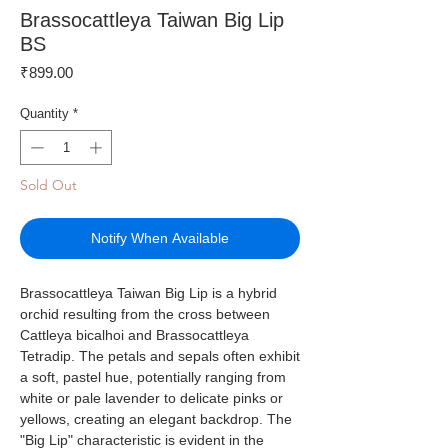
Brassocattleya Taiwan Big Lip
BS
Price
₹899.00
Quantity
*
Sold Out
Notify When Available
Brassocattleya Taiwan Big Lip is a hybrid
orchid resulting from the cross between
Cattleya bicalhoi and Brassocattleya
Tetradip. The petals and sepals often exhibit
a soft, pastel hue, potentially ranging from
white or pale lavender to delicate pinks or
yellows, creating an elegant backdrop. The
"Big Lip" characteristic is evident in the