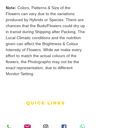
Note:
Colors, Patterns & Size of the
Flowers can vary due to the variations
produced by Hybrids or Species. There are
chances that the Buds/Flowers could dry up
in transit during Shipping after Packing. The
Local Climatic conditions and the nutrition
given can affect the Brightness & Colour
Intensity of Flowers. While we make every
effort to match the actual colours of the
flowers, the Photographs may not be the
exact representation, due to different
Monitor Setting.
QUICK LINKS
Terms of Service
Shipping Policy