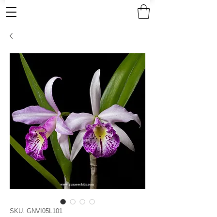
SKU: GNVI05L101