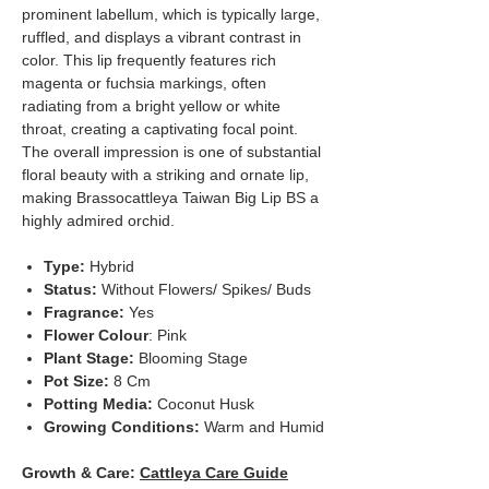
prominent labellum, which is typically large,
ruffled, and displays a vibrant contrast in
color. This lip frequently features rich
magenta or fuchsia markings, often
radiating from a bright yellow or white
throat, creating a captivating focal point.
The overall impression is one of substantial
floral beauty with a striking and ornate lip,
making Brassocattleya Taiwan Big Lip BS a
highly admired orchid.
Type:
Hybrid
Status:
Without Flowers/ Spikes/ Buds
Fragrance:
Yes
Flower Colour
: Pink
Plant Stage:
Blooming Stage
Pot Size:
8 Cm
Potting Media:
Coconut Husk
Growing Conditions:
Warm and Humid
Growth & Care:
Cattleya Care Guide