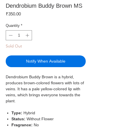
Dendrobium Buddy Brown MS
Price
₹350.00
Quantity
*
Sold Out
Notify When Available
Dendrobium Buddy Brown is a hybrid,
produces brown-colored flowers with lots of
veins. It has a pale yellow-colored lip with
veins, which brings everyone towards the
plant.
Type:
Hybrid
Status:
Without Flower
Fragrance:
No