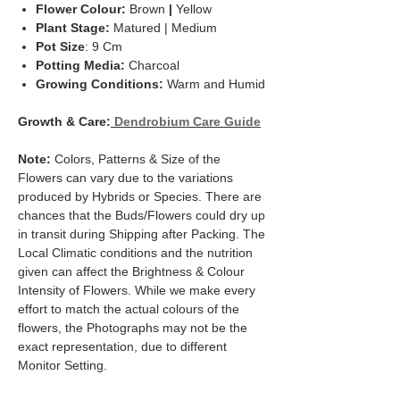
Flower Colour:
Brown
|
Yellow
Plant Stage:
Matured | Medium
Pot Size
: 9 Cm
Potting Media:
Charcoal
Growing Conditions:
Warm and Humid
Growth & Care:
Dendrobium Care Guide
Note:
Colors, Patterns & Size of the
Flowers can vary due to the variations
produced by Hybrids or Species. There are
chances that the Buds/Flowers could dry up
in transit during Shipping after Packing. The
Local Climatic conditions and the nutrition
given can affect the Brightness & Colour
Intensity of Flowers. While we make every
effort to match the actual colours of the
flowers, the Photographs may not be the
exact representation, due to different
Monitor Setting.