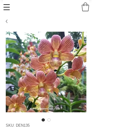
SKU: DEN135