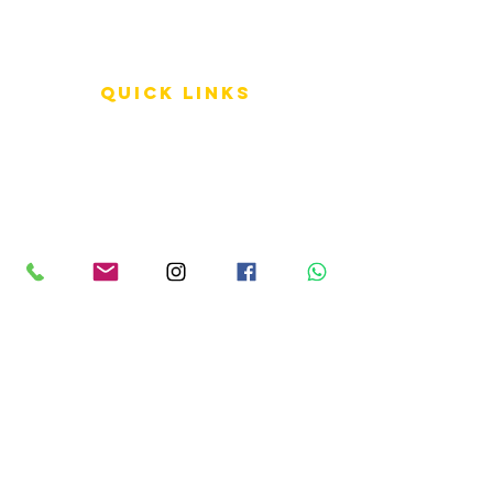
QUICK LINKS
Terms of Service
Shipping Policy
Reviews
FAQ
info LINKS
Size Terminology
Buy Orchids
About Us
Contact Us