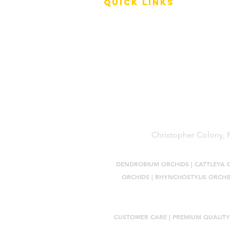
QUICK LINKS
Terms of Service
Shipping Policy
Reviews
FAQ
Christopher Colony, P
DENDROBIUM ORCHIDS
|
CATTLEYA 
ORCHIDS
|
RHYNCHOSTYLIS ORCHI
CUSTOMER CARE |
PREMIUM QUALITY