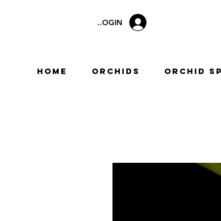
LOGIN
Home
Orchids
Orchid S