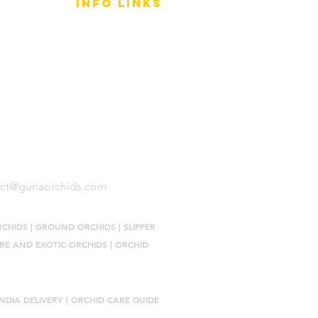
info LINKS
Size Terminology
Buy Orchids
About Us
Contact Us
act@gunaorchids.com
RCHIDS
|
GROUND ORCHIDS
|
SLIPPER
RE AND EXOTIC ORCHIDS
|
ORCHID
NDIA DELIVERY |
ORCHID CARE GUIDE