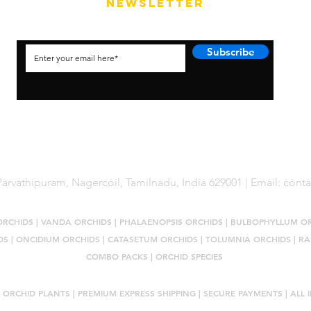
NEWSLETTER
Subscribe
arvathipuram, Nagercoil, Tamilnadu, India 629001 | Email:
cont
ORCHIDS
|
VANDA ORCHIDS
|
PHALAENOPSIS ORCHIDS
|
BULBOPHYLLUM O
DS
|
ONCIDIUM ORCHIDS
|
CATASETUM ORCHIDS
|
TOLUMNIA ORCHIDS
|
RA
COMBO PACKS
|
ORCHID SPECIES
 ORCHID PLANTS
| PREMIUM EXPRESS SHIPPING | SECURE PAYMENTS | ALL I