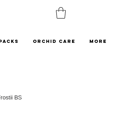
Packs
Orchid Care
More
rostii BS