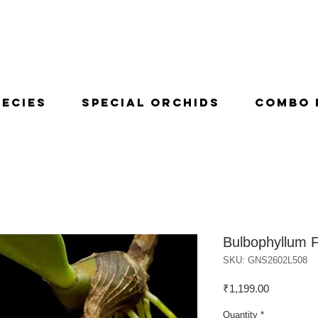
pecies
Special Orchids
Combo 
Bulbophyllum F
SKU: GNS2602L508
Price
₹1,199.00
Quantity
*