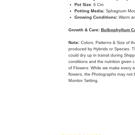
Pot Size
: 6 Cm
Potting Media:
Sphagnum Mo
Growing Conditions:
Warm an
Growth & Care:
Bulbophyllum C
Note:
Colors, Patterns & Size of th
produced by Hybrids or Species. T
could dry up in transit during Ship
conditions and the nutrition given 
of Flowers. While we make every ef
flowers, the Photographs may not b
Monitor Setting.