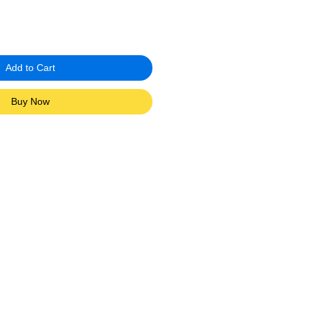
Add to Cart
Buy Now