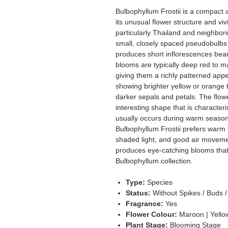
Bulbophyllum Frostii is a compact 
its unusual flower structure and viv
particularly Thailand and neighbori
small, closely spaced pseudobulbs
produces short inflorescences bear
blooms are typically deep red to m
giving them a richly patterned appe
showing brighter yellow or orange t
darker sepals and petals. The flow
interesting shape that is character
usually occurs during warm seasons
Bulbophyllum Frostii prefers warm 
shaded light, and good air movemen
produces eye-catching blooms that 
Bulbophyllum collection.
Type:
Species
Status:
Without Spikes / Buds 
Fragrance:
Yes
Flower Colour:
Maroon | Yello
Plant Stage:
Blooming Stage