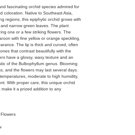
and fascinating orchid species admired for
id coloration. Native to Southeast Asia,
ng regions, this epiphytic orchid grows with
 and narrow green leaves. The plant
ing one or a few striking flowers. The
aroon with fine yellow or orange speckling,
arance. The lip is thick and curved, often
ones that contrast beautifully with the
ers have a glossy, waxy texture and an
istic of the Bulbophyllum genus. Blooming
, and the flowers may last several days.
temperatures, moderate to high humidity,
t. With proper care, this unique orchid
make it a prized addition to any
/ Flowers
w