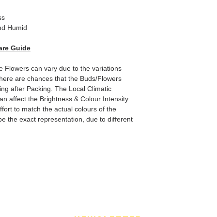
ss
d Humid
are Guide
e Flowers can vary due to the variations
here are chances that the Buds/Flowers
ping after Packing. The Local Climatic
can affect the Brightness & Colour Intensity
fort to match the actual colours of the
e the exact representation, due to different