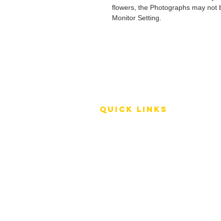
flowers, the Photographs may not b
Monitor Setting.
QUICK LINKS
Terms of Service
Shipping Policy
Reviews
FAQ