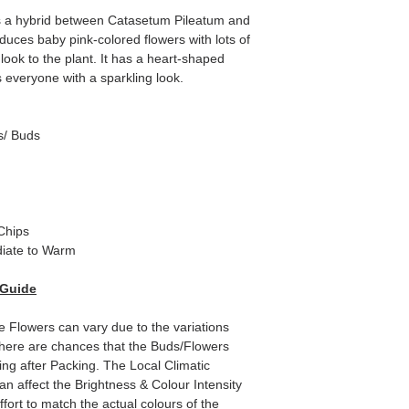
a hybrid between Catasetum Pileatum and
duces baby pink-colored flowers with lots of
ook to the plant. It has a heart-shaped
s everyone with a sparkling look.
s/ Buds
Chips
iate to Warm
 Guide
e Flowers can vary due to the variations
here are chances that the Buds/Flowers
ping after Packing. The Local Climatic
can affect the Brightness & Colour Intensity
fort to match the actual colours of the