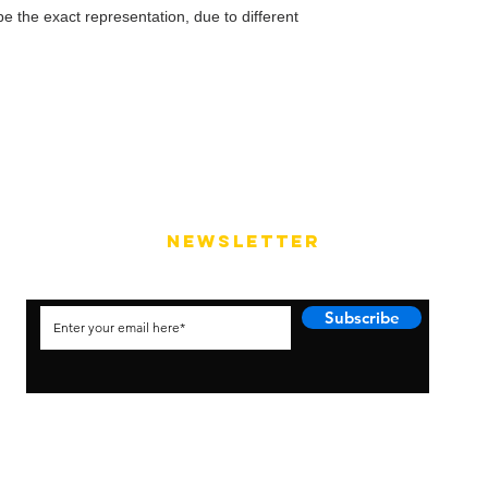
e the exact representation, due to different
NEWSLETTER
Subscribe