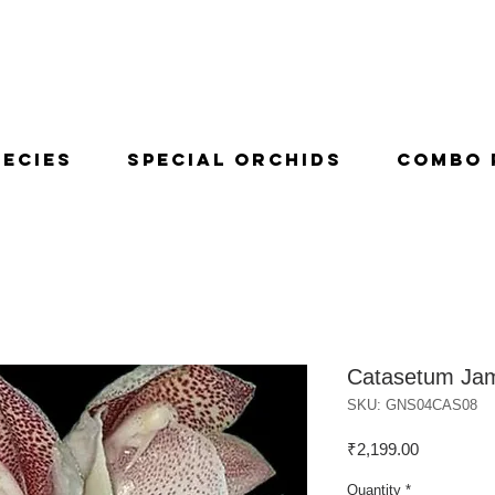
pecies
Special Orchids
Combo 
Catasetum Ja
SKU: GNS04CAS08
Price
₹2,199.00
Quantity
*