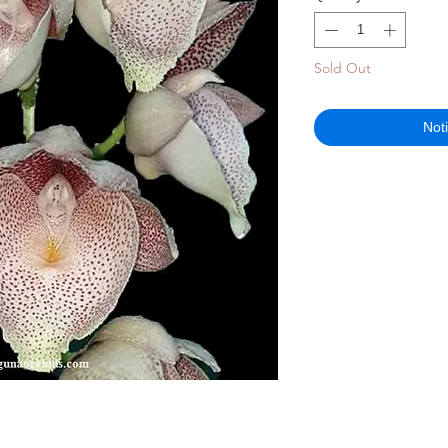
Sold Out
Not