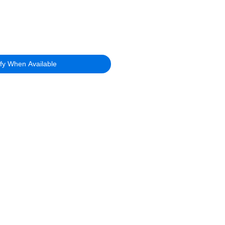
ify When Available