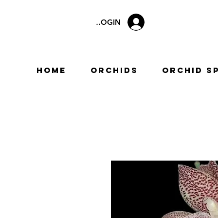
LOGIN
Home
Orchids
Orchid S