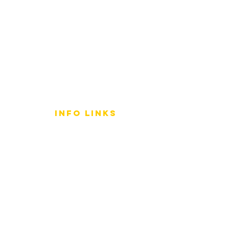
info LINKS
Size Terminology
Buy Orchids
About Us
Contact Us