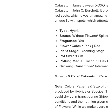
Catasetum Jamie Lawson XOXO is 
Catasetum John C. Burchett. It pro
red spots, which gives an amazing l
unique lip with spots, which attract
Type:
Hybrid
Status:
Without Flowers/ Spike
Fragrance:
Yes
Flower Colour
: Pink | Red
Plant Stage:
Blooming Stage
Pot Size:
9 Cm
Potting Media:
Coconut Husk 
Growing Conditions:
Intermed
Growth & Care:
Catasetum Care
Note:
Colors, Patterns & Size of th
produced by Hybrids or Species. T
could dry up in transit during Ship
conditions and the nutrition given 
of Flowers. While we make every ef