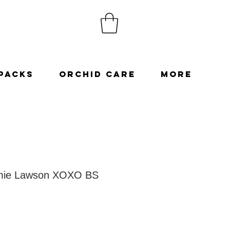
Packs
Orchid Care
More
mie Lawson XOXO BS