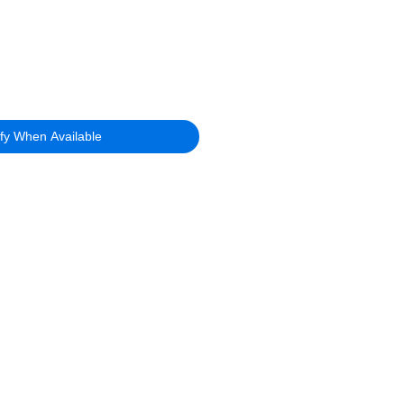
ify When Available