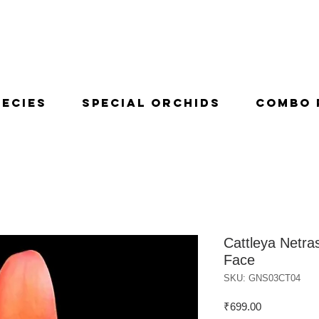
pecies
Special Orchids
Combo 
Cattleya Netra
Face
SKU: GNS03CT04
Price
₹699.00