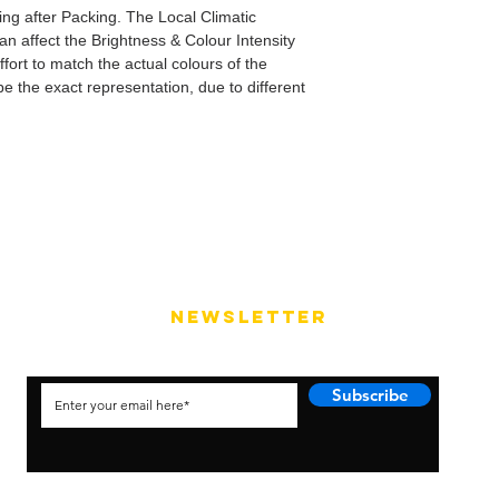
ping after Packing. The Local Climatic
can affect the Brightness & Colour Intensity
fort to match the actual colours of the
e the exact representation, due to different
NEWSLETTER
Subscribe