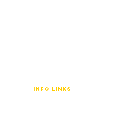
info LINKS
Size Terminology
Buy Orchids
About Us