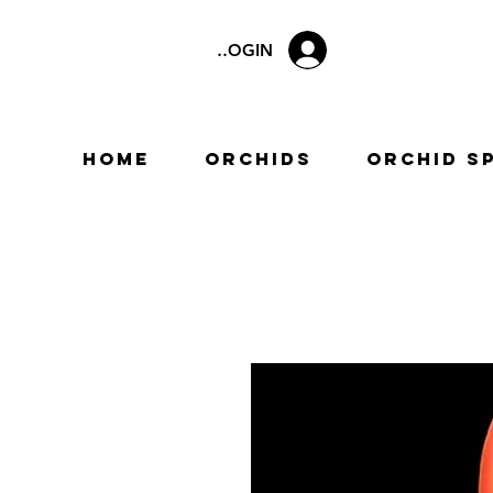
LOGIN
Home
Orchids
Orchid S