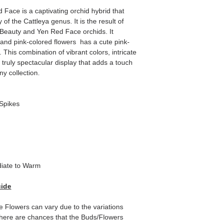
 Face is a captivating orchid hybrid that
of the Cattleya genus. It is the result of
i Beauty and Yen Red Face orchids. It
 and pink-colored flowers has a cute pink-
 This combination of vibrant colors, intricate
 truly spectacular display that adds a touch
ny collection.
Spikes
iate to Warm
uide
e Flowers can vary due to the variations
here are chances that the Buds/Flowers