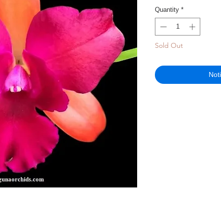
Quantity
*
Sold Out
Not