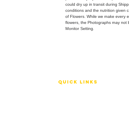
could dry up in transit during Ship
conditions and the nutrition given 
of Flowers. While we make every ef
flowers, the Photographs may not b
Monitor Setting.
QUICK LINKS
Terms of Service
Shipping Policy
Reviews