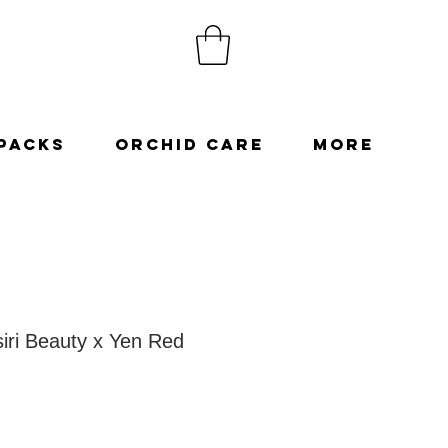
Packs
Orchid Care
More
siri Beauty x Yen Red