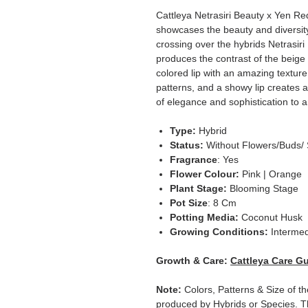
Cattleya Netrasiri Beauty x Yen Red
showcases the beauty and diversity 
crossing over the hybrids Netrasir
produces the contrast of the beige
colored lip with an amazing texture.
patterns, and a showy lip creates a
of elegance and sophistication to a
Type:
Hybrid
Status:
Without Flowers/Buds/ 
Fragrance
: Yes
Flower Colour:
Pink | Orange
Plant Stage:
Blooming Stage
Pot Size
: 8 Cm
Potting Media:
Coconut Husk
Growing Conditions:
Intermed
Growth & Care:
Cattleya Care G
Note:
Colors, Patterns & Size of th
produced by Hybrids or Species. T