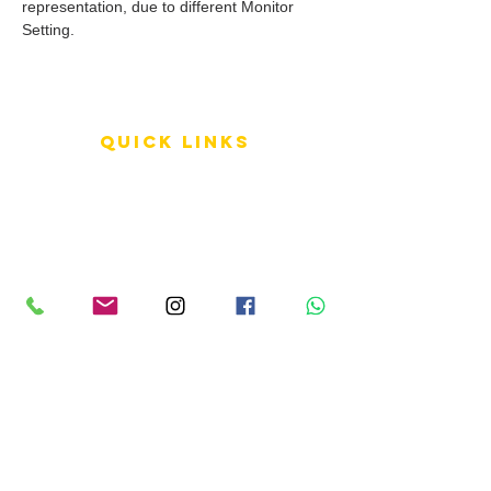
representation, due to different Monitor
Setting.
QUICK LINKS
Terms of Service
Shipping Policy
Reviews
FAQ
info LINKS
Size Terminology
Buy Orchids