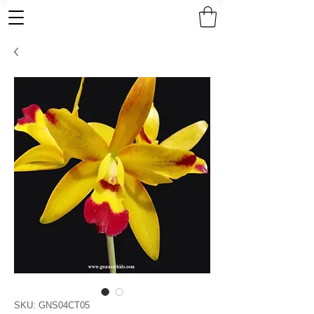
SKU: GNS04CT05