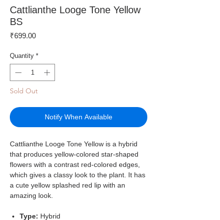
Cattlianthe Looge Tone Yellow
BS
Price
₹699.00
Quantity
*
Sold Out
Notify When Available
Cattlianthe Looge Tone Yellow is a hybrid
that produces yellow-colored star-shaped
flowers with a contrast red-colored edges,
which gives a classy look to the plant. It has
a cute yellow splashed red lip with an
amazing look.
Type:
Hybrid