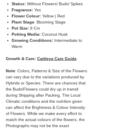
Status:
Without Flowers/ Buds/ Spikes
Fragrance:
Yes
Flower Colour:
Yellow | Red
Plant Stage
: Blooming Stage
Pot Size:
8 Cm
Potting Media:
Coconut Husk
Growing Conditions:
Intermediate to
Warm
Growth & Care:
Cattleya Care Guide
Note
: Colors, Patterns & Size of the Flowers
can vary due to the variations produced by
Hybrids or Species. There are chances that
the Buds/Flowers could dry up in transit
during Shipping after Packing. The Local
Climatic conditions and the nutrition given
can affect the Brightness & Colour Intensity
of Flowers. While we make every effort to
match the actual colours of the flowers, the
Photographs may not be the exact