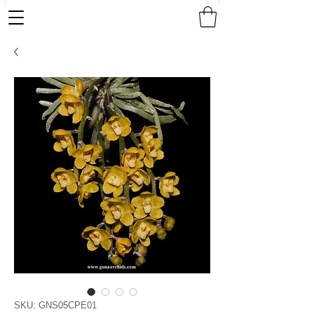
SKU: GNS05CPE01