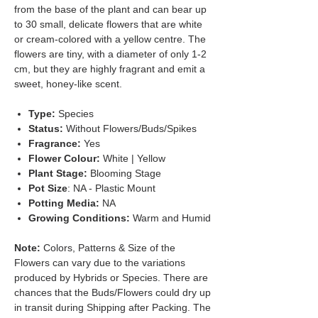
from the base of the plant and can bear up
to 30 small, delicate flowers that are white
or cream-colored with a yellow centre. The
flowers are tiny, with a diameter of only 1-2
cm, but they are highly fragrant and emit a
sweet, honey-like scent.
Type:
Species
Status:
Without Flowers/Buds/Spikes
Fragrance:
Yes
Flower Colour:
White | Yellow
Plant Stage:
Blooming Stage
Pot Size
: NA - Plastic Mount
Potting Media:
NA
Growing Conditions:
Warm and Humid
Note:
Colors, Patterns & Size of the
Flowers can vary due to the variations
produced by Hybrids or Species. There are
chances that the Buds/Flowers could dry up
in transit during Shipping after Packing. The