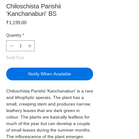
Chiloschista Parishii
'Kanchanaburi' BS
Price
₹1,199.00
Quantity
*
Sold Out
Notify When Available
Chiloschista Parishii 'Kanchanaburi' is a rare
and lithophytic species. The plant has a
small, creeping stem and produces narrow,
leathery leaves that are dark green in
colour. The plants are basically leafless for
much of the year but can develop a couple
of small leaves during the summer months.
The inflorescence of the plant emerges