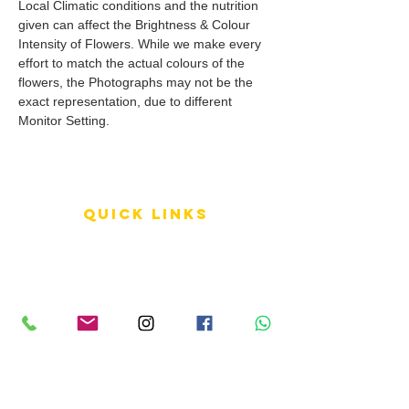
Local Climatic conditions and the nutrition
given can affect the Brightness & Colour
Intensity of Flowers. While we make every
effort to match the actual colours of the
flowers, the Photographs may not be the
exact representation, due to different
Monitor Setting.
QUICK LINKS
Terms of Service
Shipping Policy
Reviews
FAQ
info LINKS