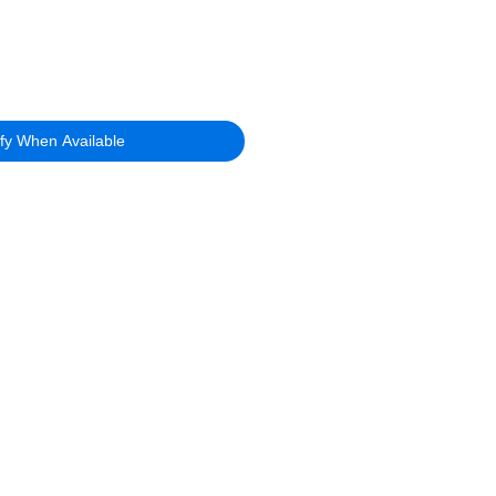
ify When Available