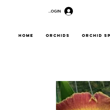
LOGIN
Home
Orchids
Orchid S