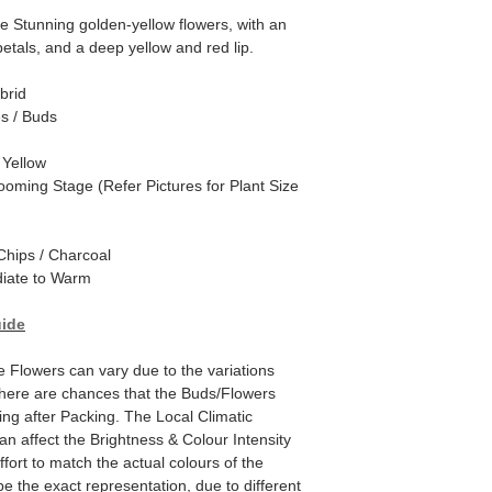
Stunning golden-yellow flowers, with an
etals, and a deep yellow and red lip.
brid
es / Buds
 Yellow
ooming Stage (Refer Pictures for Plant Size
hips / Charcoal
iate to Warm
uide
he Flowers can vary due to the variations
here are chances that the Buds/Flowers
ping after Packing. The Local Climatic
can affect the Brightness & Colour Intensity
fort to match the actual colours of the
e the exact representation, due to different