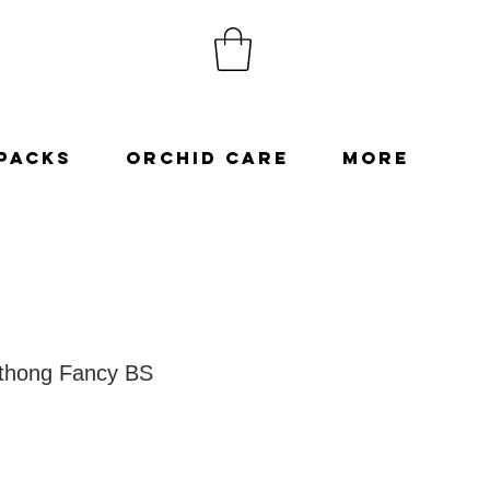
Packs
Orchid Care
More
thong Fancy BS