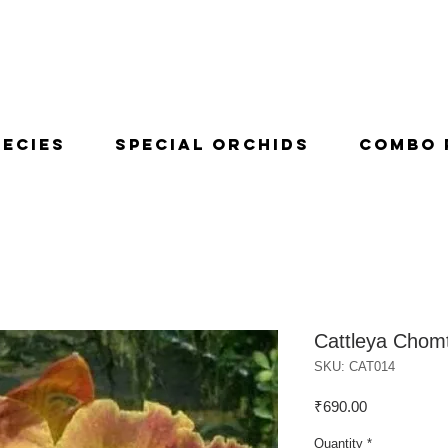
pecies
Special Orchids
Combo 
Cattleya Chom
SKU: CAT014
Price
₹690.00
Quantity
*