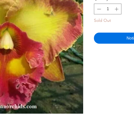
Sold Out
Not