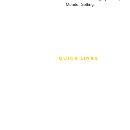
Monitor Setting.
QUICK LINKS
Terms of Service
Shipping Policy
Reviews
FAQ