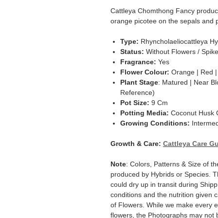
Cattleya Chomthong Fancy produce 
orange picotee on the sepals and p
Type:
Rhyncholaeliocattleya Hy
Status:
Without Flowers / Spik
Fragrance:
Yes
Flower Colour:
Orange | Red |
Plant Stage
: Matured | Near Bl
Reference)
Pot Size:
9 Cm
Potting Media:
Coconut Husk C
Growing Conditions:
Intermed
Growth & Care:
Cattleya Care G
Note
: Colors, Patterns & Size of t
produced by Hybrids or Species. T
could dry up in transit during Ship
conditions and the nutrition given 
of Flowers. While we make every ef
flowers, the Photographs may not b