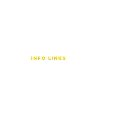
info LINKS
Size Terminology
Buy Orchids
About Us
Contact Us