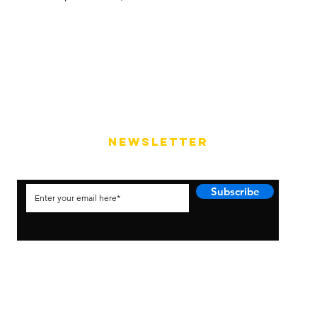
NEWSLETTER
Subscribe