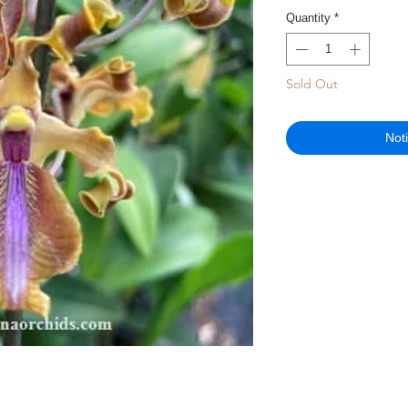
Quantity
*
Sold Out
Not