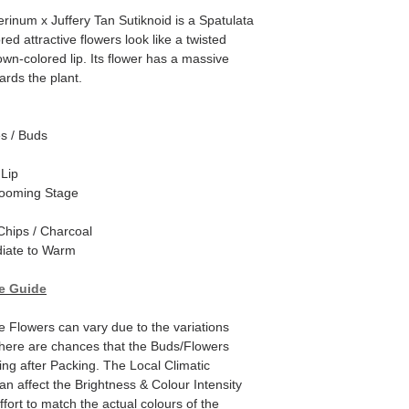
inum x Juffery Tan Sutiknoid is a Spatulata
d attractive flowers look like a twisted
own-colored lip. Its flower has a massive
ards the plant.
es / Buds
 Lip
looming Stage
hips / Charcoal
iate to Warm
e Guide
e Flowers can vary due to the variations
here are chances that the Buds/Flowers
ping after Packing. The Local Climatic
can affect the Brightness & Colour Intensity
fort to match the actual colours of the