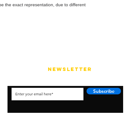
e the exact representation, due to different
NEWSLETTER
Subscribe