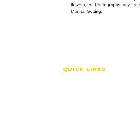
flowers, the Photographs may not b
Monitor Setting.
QUICK LINKS
Terms of Service
Shipping Policy
Reviews
FAQ