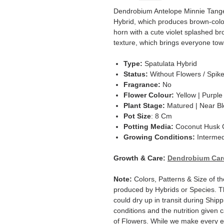
Dendrobium Antelope Minnie Tanger
Hybrid, which produces brown-colore
horn with a cute violet splashed br
texture, which brings everyone tow
Type:
Spatulata Hybrid
Status:
Without Flowers / Spik
Fragrance:
No
Flower Colour:
Yellow | Purple
Plant Stage:
Matured | Near B
Pot Size
: 8 Cm
Potting Media:
Coconut Husk C
Growing Conditions:
Intermed
Growth & Care:
Dendrobium Car
Note:
Colors, Patterns & Size of th
produced by Hybrids or Species. T
could dry up in transit during Ship
conditions and the nutrition given 
of Flowers. While we make every ef