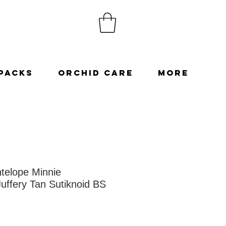
Packs
Orchid Care
More
telope Minnie
uffery Tan Sutiknoid BS