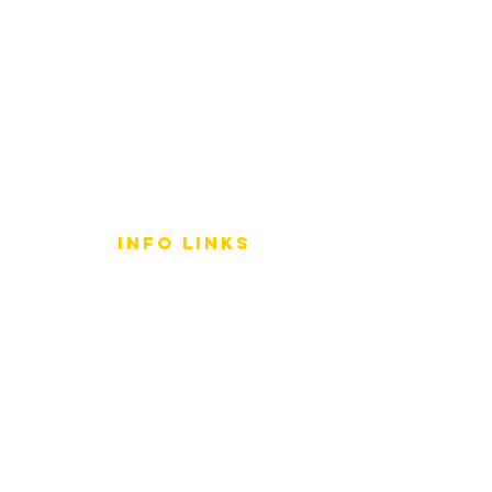
info LINKS
Size Terminology
Buy Orchids
About Us
Contact Us