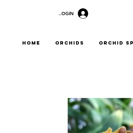
LOGIN
Home
Orchids
Orchid S