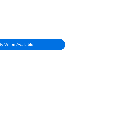
ify When Available