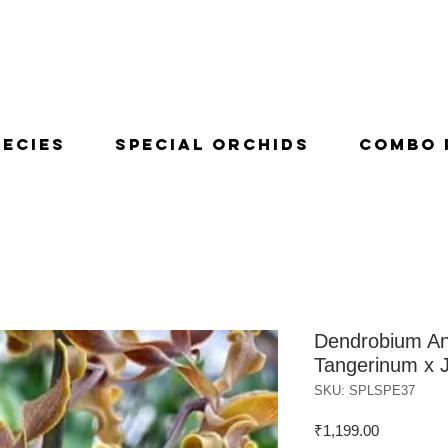
pecies
Special Orchids
Combo 
Dendrobium An
Tangerinum x J
SKU: SPLSPE37
Price
₹1,199.00