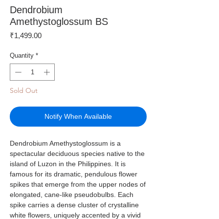
Dendrobium
Amethystoglossum BS
Price
₹1,499.00
Quantity
*
Sold Out
Notify When Available
Dendrobium Amethystoglossum is a
spectacular deciduous species native to the
island of Luzon in the Philippines. It is
famous for its dramatic, pendulous flower
spikes that emerge from the upper nodes of
elongated, cane-like pseudobulbs. Each
spike carries a dense cluster of crystalline
white flowers, uniquely accented by a vivid