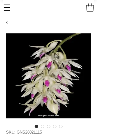
SKU: GNS2602L115