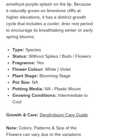
amethyst-purple splash on the lip. Because
it naturally grows on limestone cliffs at
higher elevations, it has a distinct growth
cycle that includes a cooler, drier rest period
to encourage its breathtaking winter or early
spring blooms.
Type:
Species
Status:
Without Spikes / Buds / Flowers
Fragrance:
Yes
Flower Colour:
White | Violet
Plant Stage:
Blooming Stage
Pot Size
: NA
Potting Media:
NA - Plastic Mount
Growing Conditions:
Intermediate to
Cool
Growth & Care:
Dendrobium Care Guide
Note:
Colors, Patterns & Size of the
Flowers can vary due to the variations