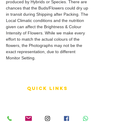
produced by Hybrids or Species. There are
chances that the Buds/Flowers could dry up
in transit during Shipping after Packing. The
Local Climatic conditions and the nutrition
given can affect the Brightness & Colour
Intensity of Flowers. While we make every
effort to match the actual colours of the
flowers, the Photographs may not be the
exact representation, due to different
Monitor Setting.
QUICK LINKS
Terms of Service
Shipping Policy
Reviews
FAQ