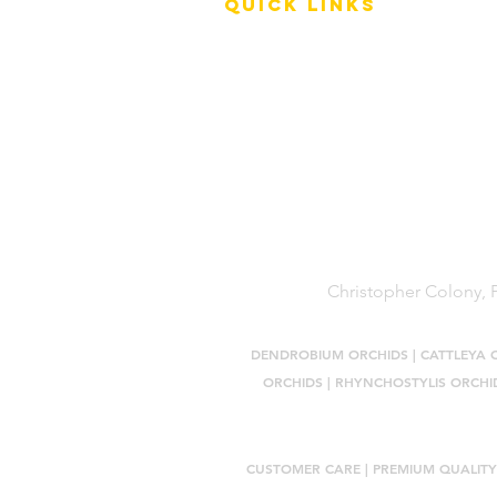
QUICK LINKS
Terms of Service
Shipping Policy
Reviews
FAQ
Christopher Colony, P
DENDROBIUM ORCHIDS
|
CATTLEYA 
ORCHIDS
|
RHYNCHOSTYLIS ORCHI
CUSTOMER CARE |
PREMIUM QUALITY