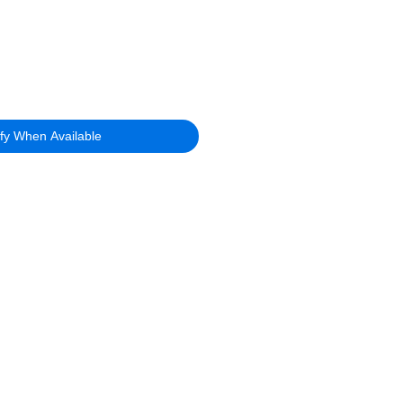
ify When Available