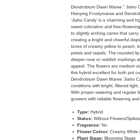
Dendrobium Dawn Maree " Jiaho C
Hsinying Frostymaree and Dendro
‘Jiaho Candy’ is a charming and hi
sweet coloration and free-flowering
to slightly arching canes that carr
creating a bright and cheerful displ
tones of creamy yellow to peach, b
petals and sepals. The rounded lip 
deeper rose or reddish markings at 
appeal. The flowers are medium si
this hybrid excellent for both pot 
Dendrobium Dawn Maree ‘Jiaho Can
conditions with bright, filtered lig
With proper watering and regular f
growers with reliable flowering and 
Type:
Hybrid
Status:
Without Flowers/Spike
Fragrance:
No
Flower Colour:
Creamy White 
Plant Stage:
Blooming Stage