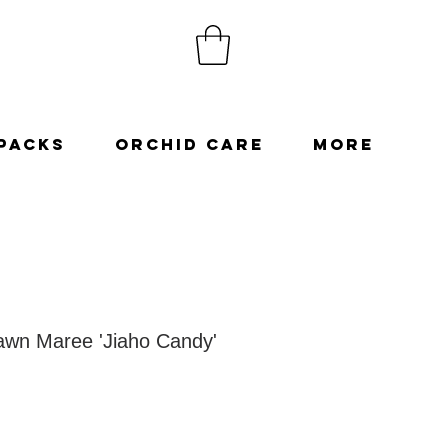
Packs
Orchid Care
More
wn Maree 'Jiaho Candy'