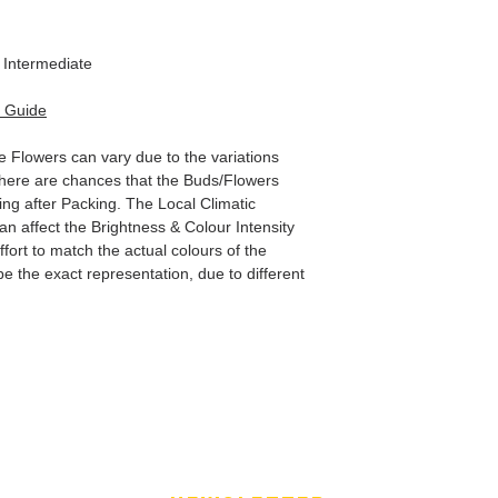
Intermediate
 Guide
e Flowers can vary due to the variations
here are chances that the Buds/Flowers
ping after Packing. The Local Climatic
can affect the Brightness & Colour Intensity
fort to match the actual colours of the
e the exact representation, due to different