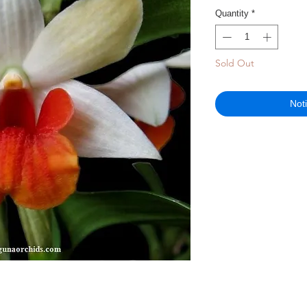
Quantity
*
Sold Out
Not