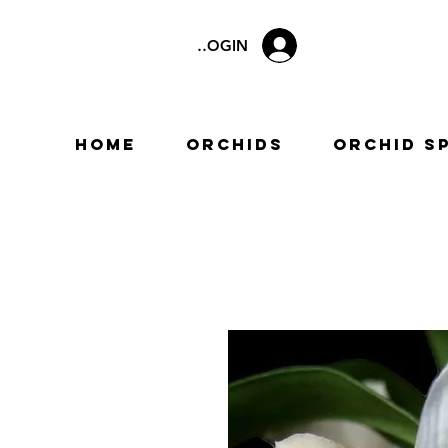
LOGIN
Home
Orchids
Orchid S