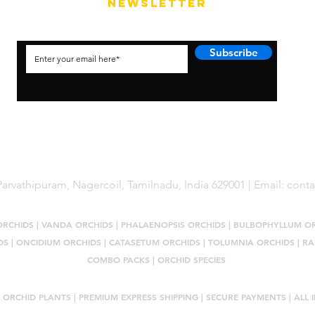
NEWSLETTER
Subscribe
arvathipuram, Nagercoil, Tamilnadu, India 629001 | Email:
cont
ORCHIDS
|
VANDA ORCHIDS
|
PHALAENOPSIS ORCHIDS
|
BULBOPHYLLUM O
DS
|
ONCIDIUM ORCHIDS
|
CATASETUM ORCHIDS
|
TOLUMNIA ORCHIDS
|
RA
COMBO PACKS
|
ORCHID SPECIES
 ORCHID PLANTS
| PREMIUM EXPRESS SHIPPING | SECURE PAYMENTS | ALL I