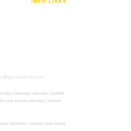
info LINKS
Size Terminology
Buy Orchids
About Us
Contact Us
act@gunaorchids.com
RCHIDS
|
GROUND ORCHIDS
|
SLIPPER
RE AND EXOTIC ORCHIDS
|
ORCHID
NDIA DELIVERY |
ORCHID CARE GUIDE