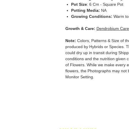
Pot Size
: 6 Cm - Square Pot
Potting Media:
NA
Growing Conditions:
Warm to 
Growth & Care:
Dendrobium Care
Note:
Colors, Patterns & Size of th
produced by Hybrids or Species. T
could dry up in transit during Ship
conditions and the nutrition given 
of Flowers. While we make every ef
flowers, the Photographs may not b
Monitor Setting.