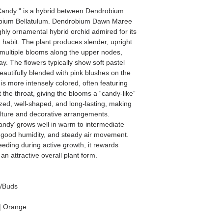
andy " is a hybrid between Dendrobium
bium Bellatulum. Dendrobium Dawn Maree
ghly ornamental hybrid orchid admired for its
 habit. The plant produces slender, upright
y multiple blooms along the upper nodes,
ay. The flowers typically show soft pastel
eautifully blended with pink blushes on the
is more intensely colored, often featuring
the throat, giving the blooms a “candy-like”
zed, well-shaped, and long-lasting, making
culture and decorative arrangements.
dy’ grows well in warm to intermediate
ht, good humidity, and steady air movement.
eeding during active growth, it rewards
an attractive overall plant form.
s/Buds
| Orange