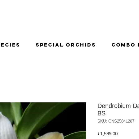
pecies
Special Orchids
Combo 
Dendrobium Da
BS
SKU: GNS2504L207
Price
₹1,599.00