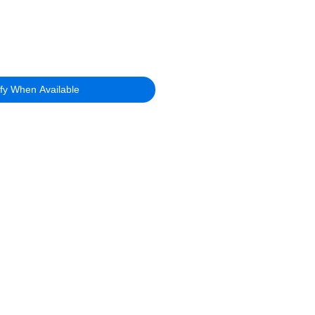
ify When Available