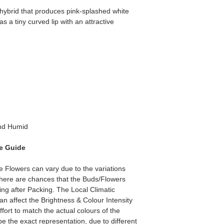
ybrid that produces pink-splashed white
has a tiny curved lip with an attractive
d Humid
e Guide
he Flowers can vary due to the variations
here are chances that the Buds/Flowers
ping after Packing. The Local Climatic
can affect the Brightness & Colour Intensity
fort to match the actual colours of the
e the exact representation, due to different