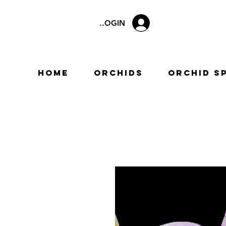
LOGIN
Home
Orchids
Orchid S