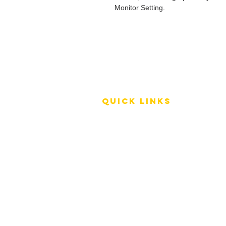
Monitor Setting.
QUICK LINKS
Terms of Service
Shipping Policy
Reviews
FAQ