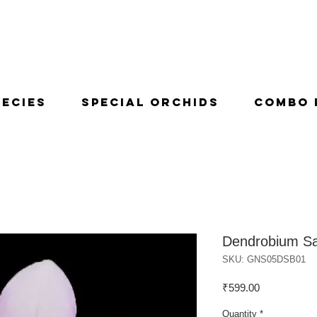
pecies
Special Orchids
Combo 
Dendrobium Sa
SKU: GNS05DSB01
Price
₹599.00
Quantity
*