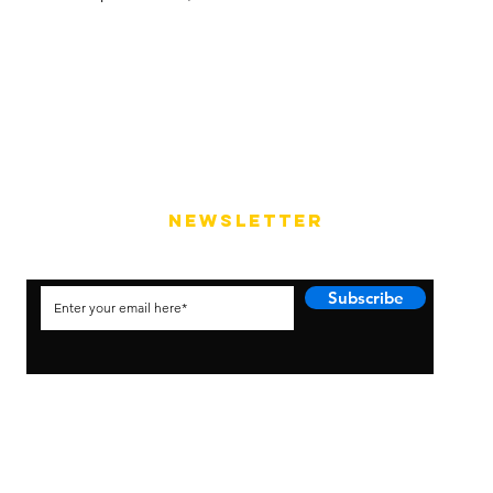
NEWSLETTER
Subscribe