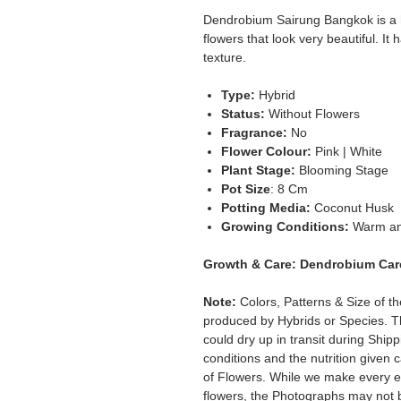
Dendrobium Sairung Bangkok is a h
flowers that look very beautiful. It 
texture.
Type:
Hybrid
Status:
Without Flowers
Fragrance:
No
Flower Colour:
Pink | White
Plant Stage:
Blooming Stage
Pot Size
: 8 Cm
Potting Media:
Coconut Husk
Growing Conditions:
Warm an
Growth & Care:
Dendrobium Car
Note:
Colors, Patterns & Size of t
produced by Hybrids or Species. T
could dry up in transit during Ship
conditions and the nutrition given 
of Flowers. While we make every ef
flowers, the Photographs may not b