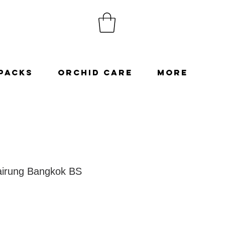
Packs
Orchid Care
More
irung Bangkok BS