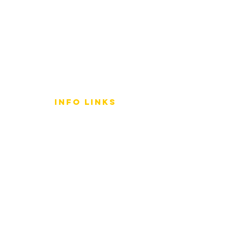
info LINKS
Size Terminology
Buy Orchids
About Us
Contact Us