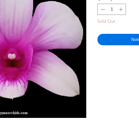
Sold Out
Not