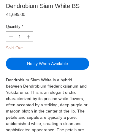
Dendrobium Siam White BS
Price
₹1,699.00
Quantity
*
Sold Out
Notify When Available
Dendrobium Siam White is a hybrid
between Dendrobium friedericksianum and
Yukidaruma. This is an elegant orchid
characterized by its pristine white flowers,
often accented by a striking, deep purple or
maroon blotch in the center of the lip. The
petals and sepals are typically a pure,
unblemished white, creating a clean and
sophisticated appearance. The petals are