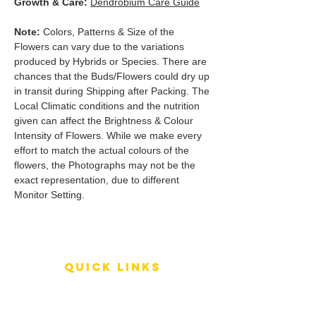
Growth & Care:
Dendrobium Care Guide
Note:
Colors, Patterns & Size of the
Flowers can vary due to the variations
produced by Hybrids or Species. There are
chances that the Buds/Flowers could dry up
in transit during Shipping after Packing. The
Local Climatic conditions and the nutrition
given can affect the Brightness & Colour
Intensity of Flowers. While we make every
effort to match the actual colours of the
flowers, the Photographs may not be the
exact representation, due to different
Monitor Setting.
QUICK LINKS
Terms of Service