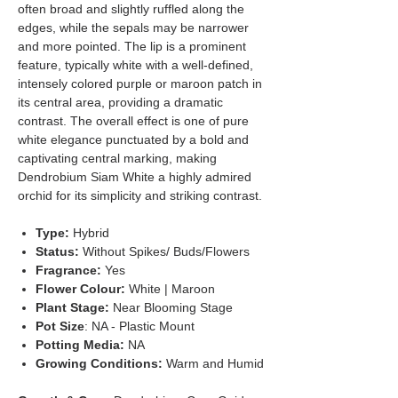
often broad and slightly ruffled along the
edges, while the sepals may be narrower
and more pointed. The lip is a prominent
feature, typically white with a well-defined,
intensely colored purple or maroon patch in
its central area, providing a dramatic
contrast. The overall effect is one of pure
white elegance punctuated by a bold and
captivating central marking, making
Dendrobium Siam White a highly admired
orchid for its simplicity and striking contrast.
Type:
Hybrid
Status:
Without Spikes/ Buds/Flowers
Fragrance:
Yes
Flower Colour:
White | Maroon
Plant Stage:
Near Blooming Stage
Pot Size
: NA - Plastic Mount
Potting Media:
NA
Growing Conditions:
Warm and Humid