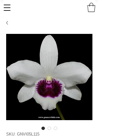
SKU: GNVI05L115