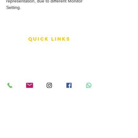
representation, due to different Monitor
Setting.
QUICK LINKS
Terms of Service
Shipping Policy
Reviews
FAQ
info LINKS
Size Terminology
Buy Orchids