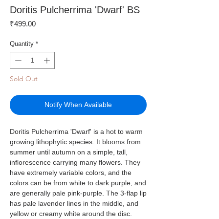
Doritis Pulcherrima 'Dwarf' BS
Price
₹499.00
Quantity
*
Sold Out
Notify When Available
Doritis Pulcherrima 'Dwarf' is a hot to warm
growing lithophytic species. It blooms from
summer until autumn on a simple, tall,
inflorescence carrying many flowers. They
have extremely variable colors, and the
colors can be from white to dark purple, and
are generally pale pink-purple. The 3-flap lip
has pale lavender lines in the middle, and
yellow or creamy white around the disc.