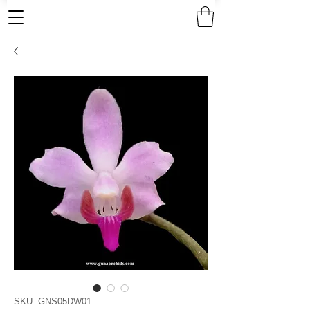
SKU: GNS05DW01