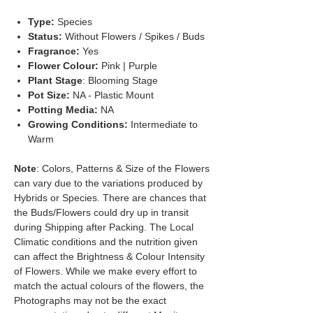
Type:
Species
Status:
Without Flowers / Spikes / Buds
Fragrance:
Yes
Flower Colour:
Pink | Purple
Plant Stage
: Blooming Stage
Pot Size:
NA - Plastic Mount
Potting Media:
NA
Growing Conditions:
Intermediate to
Warm
Note
: Colors, Patterns & Size of the Flowers
can vary due to the variations produced by
Hybrids or Species. There are chances that
the Buds/Flowers could dry up in transit
during Shipping after Packing. The Local
Climatic conditions and the nutrition given
can affect the Brightness & Colour Intensity
of Flowers. While we make every effort to
match the actual colours of the flowers, the
Photographs may not be the exact