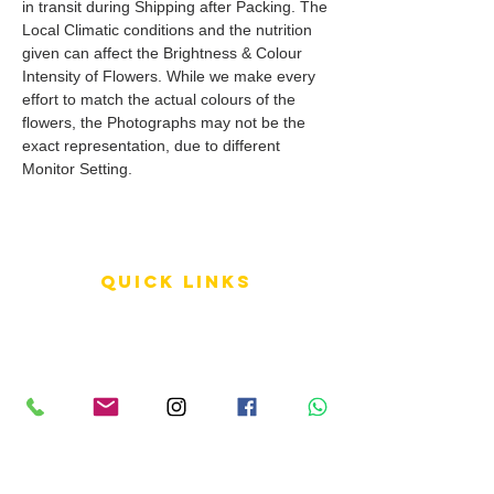
in transit during Shipping after Packing. The
Local Climatic conditions and the nutrition
given can affect the Brightness & Colour
Intensity of Flowers. While we make every
effort to match the actual colours of the
flowers, the Photographs may not be the
exact representation, due to different
Monitor Setting.
QUICK LINKS
Terms of Service
Shipping Policy
Reviews
FAQ