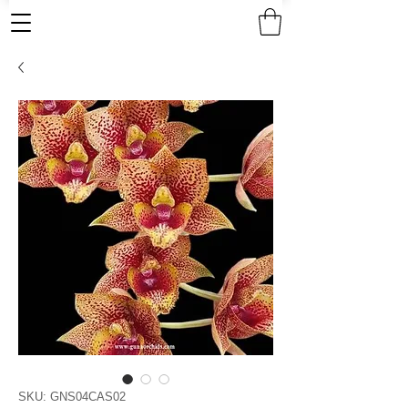
SKU: GNS04CAS02