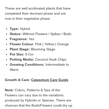
These are well acclimated plants that have
completed their dormant phase and are
now in their vegetative phase.
Type:
Hybrid
Status:
Without Flowers / Spikes / Buds
Fragrance:
Yes
Flower Colour
: Pink | Yellow | Orange
Plant Stage:
Blooming Stage
Pot Size:
8 Cm
Potting Media:
Coconut Husk Chips
Growing Conditions:
Intermediate to
Warm
Growth & Care:
Catasetum Care Guide
Note:
Colors, Patterns & Size of the
Flowers can vary due to the variations
produced by Hybrids or Species. There are
chances that the Buds/Flowers could dry up