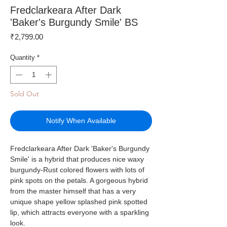
Fredclarkeara After Dark
'Baker's Burgundy Smile' BS
Price
₹2,799.00
Quantity
*
Sold Out
Notify When Available
Fredclarkeara After Dark 'Baker's Burgundy
Smile' is a hybrid that produces nice waxy
burgundy-Rust colored flowers with lots of
pink spots on the petals. A gorgeous hybrid
from the master himself that has a very
unique shape yellow splashed pink spotted
lip, which attracts everyone with a sparkling
look.