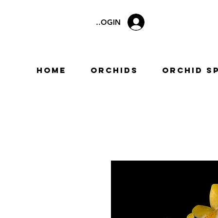
LOGIN
Home
Orchids
Orchid S