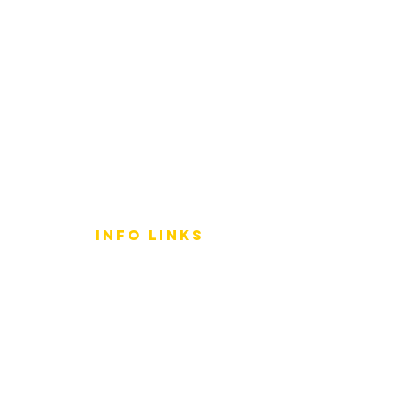
info LINKS
Size Terminology
Buy Orchids
About Us
Contact Us