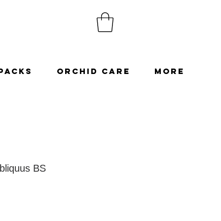
Packs
Orchid Care
More
bliquus BS