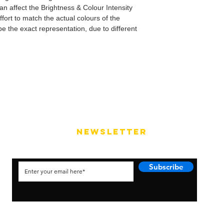
can affect the Brightness & Colour Intensity
fort to match the actual colours of the
e the exact representation, due to different
NEWSLETTER
Subscribe