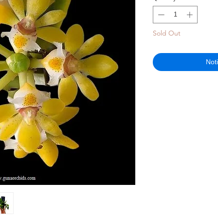
Sold Out
Not