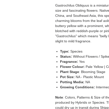
Gastrochilus Obliquus is a miniatur
size and fascinating flowers. Nati
China, and Southeast Asia, this s
charming blooms from the leaf axils
buttery yellow with a prominent, whit
blotched with reddish-purple or pi
"Gastrochilus" which means "belly l
slight to mild fragrance.
Type:
Species
Status:
Without Flowers / Spik
Fragrance:
Yes
Flower Colour:
Pale Yellow | 
Plant Stage
: Blooming Stage
Pot Size:
NA - Plastic Mount
Potting Media:
NA
Growing Conditions:
Intermed
Note
: Colors, Patterns & Size of t
produced by Hybrids or Species. T
could dry up in transit during Ship