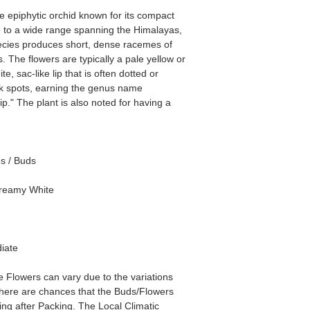
e epiphytic orchid known for its compact
ve to a wide range spanning the Himalayas,
pecies produces short, dense racemes of
. The flowers are typically a pale yellow or
e, sac-like lip that is often dotted or
nk spots, earning the genus name
ip." The plant is also noted for having a
es / Buds
Creamy White
iate
he Flowers can vary due to the variations
here are chances that the Buds/Flowers
ping after Packing. The Local Climatic