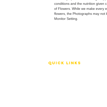
conditions and the nutrition given 
of Flowers. While we make every ef
flowers, the Photographs may not b
Monitor Setting.
QUICK LINKS
Terms of Service
Shipping Policy
Reviews
FAQ