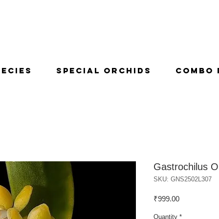
pecies
Special Orchids
Combo 
Gastrochilus O
SKU: GNS2502L307
Price
₹999.00
Quantity
*