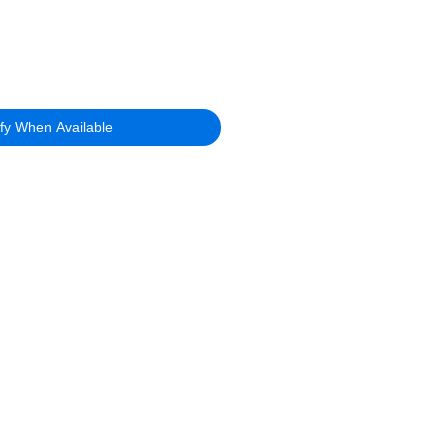
ify When Available