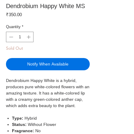
Dendrobium Happy White MS
Price
₹350.00
Quantity
*
Sold Out
Notify When Available
Dendrobium Happy White is a hybrid,
produces pure white-colored flowers with an
amazing texture. It has a white-colored lip
with a creamy green-colored anther cap,
which adds extra beauty to the plant.
Type:
Hybrid
Status:
Without Flower
Fragrance:
No