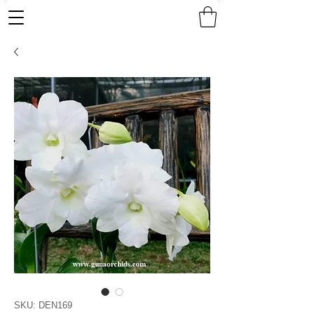
SKU: DEN169