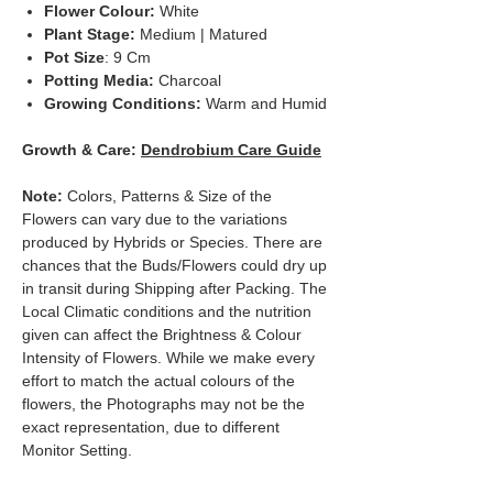
Flower Colour:
White
Plant Stage:
Medium | Matured
Pot Size
: 9 Cm
Potting Media:
Charcoal
Growing Conditions:
Warm and Humid
Growth & Care:
Dendrobium Care Guide
Note:
Colors, Patterns & Size of the
Flowers can vary due to the variations
produced by Hybrids or Species. There are
chances that the Buds/Flowers could dry up
in transit during Shipping after Packing. The
Local Climatic conditions and the nutrition
given can affect the Brightness & Colour
Intensity of Flowers. While we make every
effort to match the actual colours of the
flowers, the Photographs may not be the
exact representation, due to different
Monitor Setting.