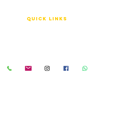
QUICK LINKS
Terms of Service
Shipping Policy
Reviews
FAQ
info LINKS
Size Terminology
Buy Orchids
About Us
Contact Us