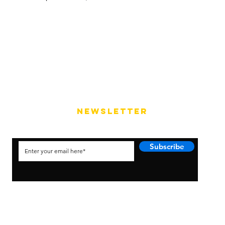
NEWSLETTER
Subscribe