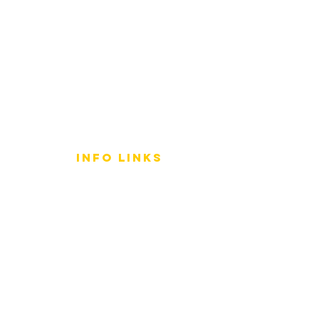
info LINKS
Size Terminology
Buy Orchids
About Us
Contact Us