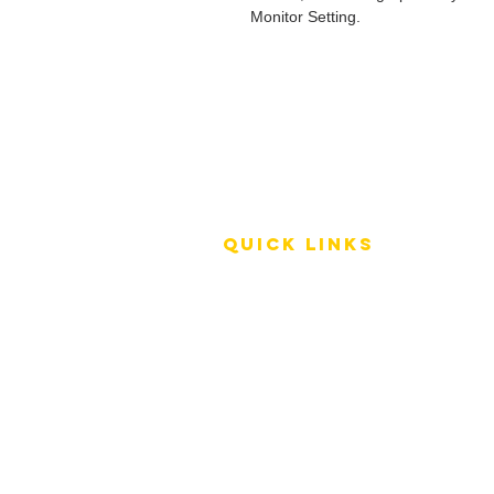
Monitor Setting.
QUICK LINKS
Terms of Service
Shipping Policy
Reviews
FAQ