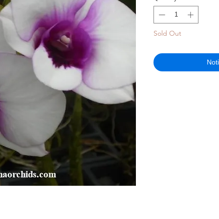
Sold Out
Not