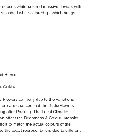
oduces white-colored massive flowers with
 splashed white-colored lip, which brings
m
d Humid
e Guid
e
he Flowers can vary due to the variations
here are chances that the Buds/Flowers
ping after Packing. The Local Climatic
can affect the Brightness & Colour Intensity
fort to match the actual colours of the
e the exact representation, due to different