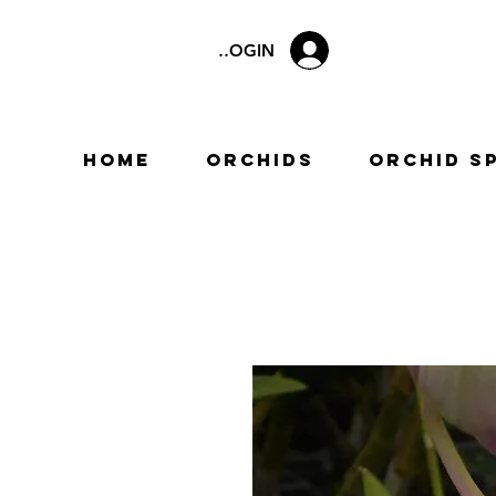
LOGIN
Home
Orchids
Orchid S