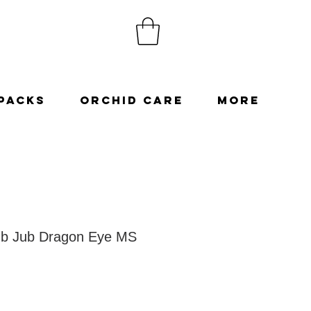
Packs
Orchid Care
More
ub Jub Dragon Eye MS