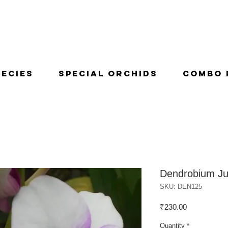
pecies
Special Orchids
Combo 
Dendrobium J
SKU: DEN125
Price
₹230.00
Quantity
*