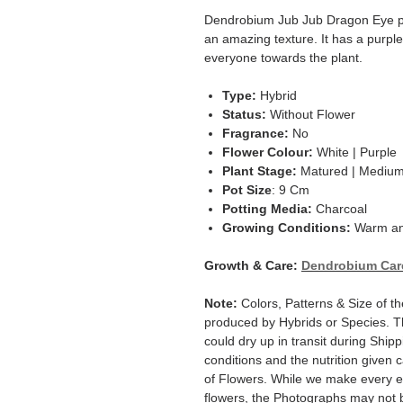
Dendrobium Jub Jub Dragon Eye pr
an amazing texture. It has a purple
everyone towards the plant.
Type:
Hybrid
Status:
Without Flower
Fragrance:
No
Flower Colour:
White | Purple
Plant Stage:
Matured | Mediu
Pot Size
: 9 Cm
Potting Media:
Charcoal
Growing Conditions:
Warm an
Growth & Care:
Dendrobium Car
Note:
Colors, Patterns & Size of t
produced by Hybrids or Species. T
could dry up in transit during Ship
conditions and the nutrition given 
of Flowers. While we make every ef
flowers, the Photographs may not b