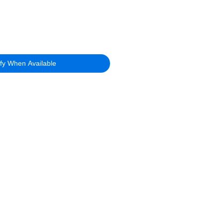
ify When Available