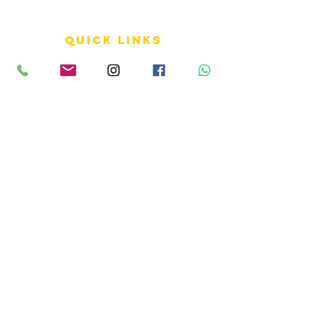
QUICK LINKS
Terms of Service
Shipping Policy
Reviews
FAQ
info LINKS
Size Terminology
Buy Orchids
About Us
Contact Us