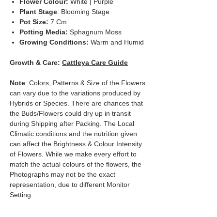
Flower Colour:
White | Purple
Plant Stage
: Blooming Stage
Pot Size:
7 Cm
Potting Media:
Sphagnum Moss
Growing Conditions:
Warm and Humid
Growth & Care:
Cattleya Care Guide
Note
: Colors, Patterns & Size of the Flowers
can vary due to the variations produced by
Hybrids or Species. There are chances that
the Buds/Flowers could dry up in transit
during Shipping after Packing. The Local
Climatic conditions and the nutrition given
can affect the Brightness & Colour Intensity
of Flowers. While we make every effort to
match the actual colours of the flowers, the
Photographs may not be the exact
representation, due to different Monitor
Setting.