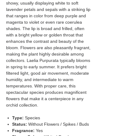
showy, usually displaying white to soft
lavender petals and sepals with a striking lip
that ranges in color from deep purple and
magenta to violet or even rare coerulea
shades. The lip is broad and frilled, often
with a bright yellow or golden throat that
enhances the contrast and beauty of the
bloom. Flowers are also pleasantly fragrant,
making the plant highly desirable among
collectors. Laelia Purpurata typically blooms
in spring to early summer. It prefers bright
filtered light, good air movement, moderate
humidity, and intermediate to warm
temperatures. With proper care, this
spectacular species produces magnificent
flowers that make it a centerpiece in any
orchid collection.
Type:
Species
Status:
Without Flowers / Spikes / Buds
Fragrance:
Yes