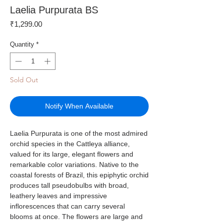
Laelia Purpurata BS
Price
₹1,299.00
Quantity
*
Sold Out
Notify When Available
Laelia Purpurata is one of the most admired
orchid species in the Cattleya alliance,
valued for its large, elegant flowers and
remarkable color variations. Native to the
coastal forests of Brazil, this epiphytic orchid
produces tall pseudobulbs with broad,
leathery leaves and impressive
inflorescences that can carry several
blooms at once. The flowers are large and