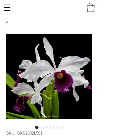
SKU: GNS2602L501