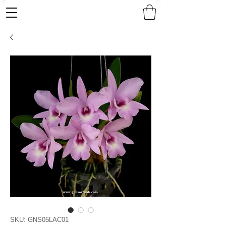
SKU: GNS05LAC01