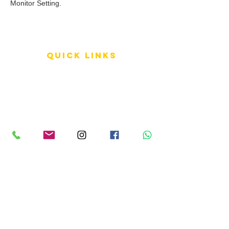
Monitor Setting.
QUICK LINKS
Terms of Service
Shipping Policy
Reviews
FAQ
info LINKS
Size Terminology
Buy Orchids
About Us