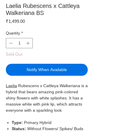
Laelia Rubescens x Cattleya
Walkeriana BS
Price
₹1,499.00
Quantity
*
Sold Out
Notify When Available
Laelia
Rubescens x Cattleya Walkeriana is a
hybrid that bears amazing pink-colored
shiny flowers with white splashes. It has a
massive white with pink lip, which attracts
everyone with a sparkling look.
Type:
Primary
Hybrid
Status:
Without Flowers/ Spikes/ Buds