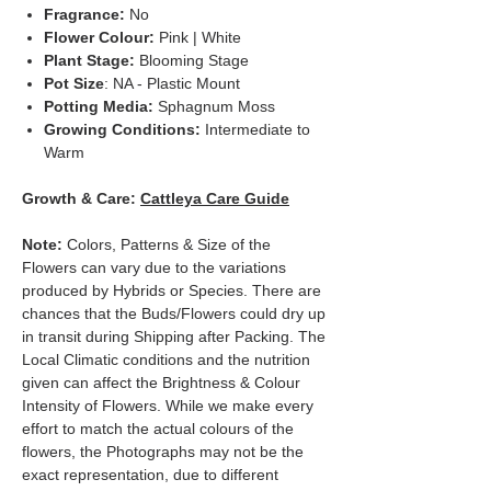
Fragrance:
No
Flower Colour:
Pink | White
Plant Stage:
Blooming Stage
Pot Size
: NA - Plastic Mount
Potting Media:
Sphagnum Moss
Growing Conditions:
Intermediate to
Warm
Growth & Care:
Cattleya Care Guide
Note:
Colors, Patterns & Size of the
Flowers can vary due to the variations
produced by Hybrids or Species. There are
chances that the Buds/Flowers could dry up
in transit during Shipping after Packing. The
Local Climatic conditions and the nutrition
given can affect the Brightness & Colour
Intensity of Flowers. While we make every
effort to match the actual colours of the
flowers, the Photographs may not be the
exact representation, due to different