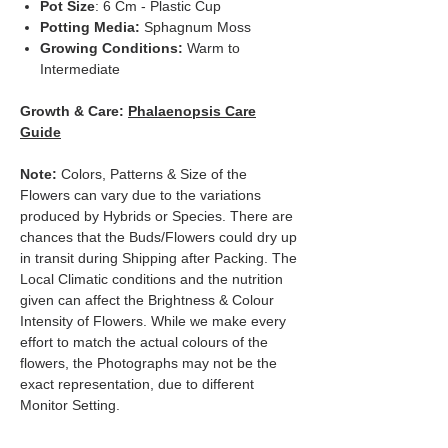
Pot Size
: 6 Cm - Plastic Cup
Potting Media:
Sphagnum Moss
Growing Conditions:
Warm to
Intermediate
Growth & Care:
Phalaenopsis Care
Guide
Note:
Colors, Patterns & Size of the
Flowers can vary due to the variations
produced by Hybrids or Species. There are
chances that the Buds/Flowers could dry up
in transit during Shipping after Packing. The
Local Climatic conditions and the nutrition
given can affect the Brightness & Colour
Intensity of Flowers. While we make every
effort to match the actual colours of the
flowers, the Photographs may not be the
exact representation, due to different
Monitor Setting.