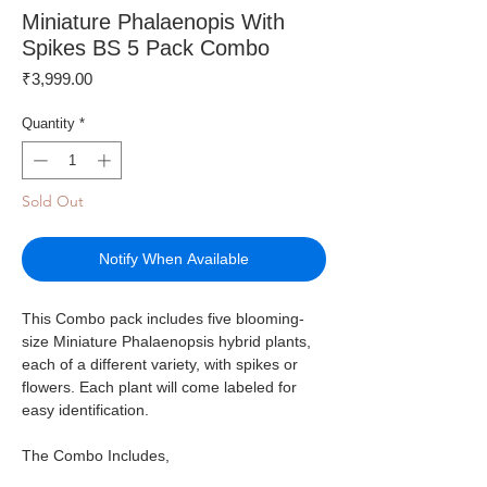
Miniature Phalaenopis With
Spikes BS 5 Pack Combo
Price
₹3,999.00
Quantity
*
Sold Out
Notify When Available
This Combo pack includes five blooming-
size Miniature Phalaenopsis hybrid plants,
each of a different variety, with spikes or
flowers. Each plant will come labeled for
easy identification.
The Combo Includes,