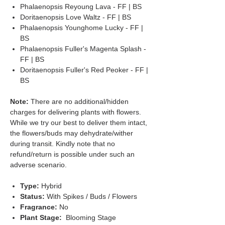
Phalaenopsis Reyoung Lava - FF | BS
Doritaenopsis Love Waltz - FF | BS
Phalaenopsis Younghome Lucky - FF |
BS
Phalaenopsis Fuller's Magenta Splash -
FF | BS
Doritaenopsis Fuller's Red Peoker - FF |
BS
Note:
There are no additional/hidden
charges for delivering plants with flowers.
While we try our best to deliver them intact,
the flowers/buds may dehydrate/wither
during transit. Kindly note that no
refund/return is possible under such an
adverse scenario.
Type:
Hybrid
Status:
With Spikes / Buds / Flowers
Fragrance:
No
Plant Stage:
Blooming Stage