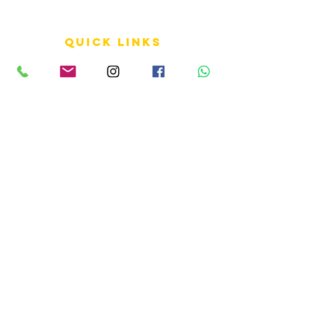
QUICK LINKS
Terms of Service
Shipping Policy
Reviews
FAQ
info LINKS
Size Terminology
Buy Orchids
About Us
Contact Us