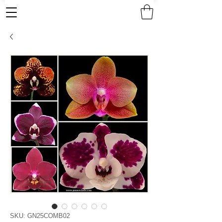
SKU: GN25COMB02