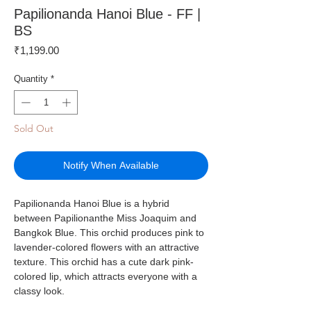
Papilionanda Hanoi Blue - FF |
BS
Price
₹1,199.00
Quantity
*
Sold Out
Notify When Available
Papilionanda Hanoi Blue is a hybrid
between Papilionanthe Miss Joaquim and
Bangkok Blue. This orchid produces pink to
lavender-colored flowers with an attractive
texture. This orchid has a cute dark pink-
colored lip, which attracts everyone with a
classy look.