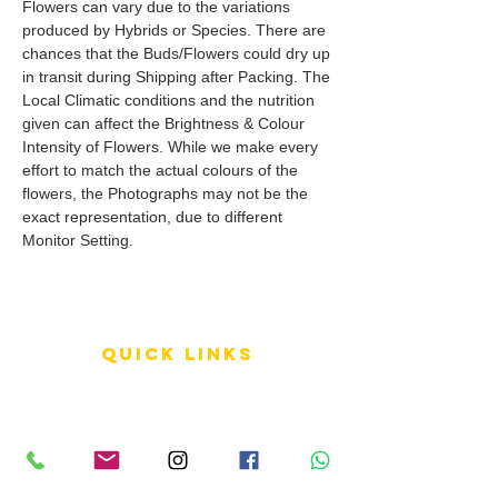
Flowers can vary due to the variations
produced by Hybrids or Species. There are
chances that the Buds/Flowers could dry up
in transit during Shipping after Packing. The
Local Climatic conditions and the nutrition
given can affect the Brightness & Colour
Intensity of Flowers. While we make every
effort to match the actual colours of the
flowers, the Photographs may not be the
exact representation, due to different
Monitor Setting.
QUICK LINKS
Terms of Service
Shipping Policy
Reviews