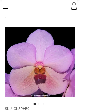
SKU: GNSPHB01