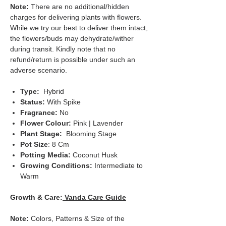
Note:
There are no additional/hidden
charges for delivering plants with flowers.
While we try our best to deliver them intact,
the flowers/buds may dehydrate/wither
during transit. Kindly note that no
refund/return is possible under such an
adverse scenario.
Type:
Hybrid
Status:
With Spike
Fragrance:
No
Flower Colour:
Pink | Lavender
Plant Stage:
Blooming Stage
Pot Size
: 8 Cm
Potting Media:
Coconut Husk
Growing Conditions:
Intermediate to
Warm
Growth & Care:
Vanda Care Guide
Note:
Colors, Patterns & Size of the