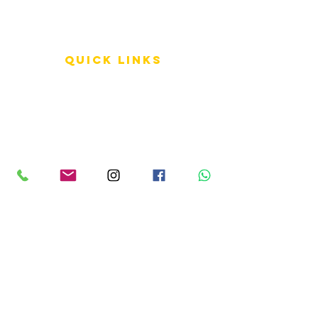
QUICK LINKS
Terms of Service
Shipping Policy
Reviews
FAQ
info LINKS
Size Terminology
Buy Orchids
About Us
Contact Us