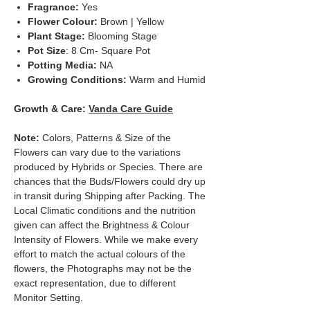
Fragrance:
Yes
Flower Colour:
Brown | Yellow
Plant Stage:
Blooming Stage
Pot Size
: 8 Cm- Square Pot
Potting Media:
NA
Growing Conditions:
Warm and Humid
Growth & Care:
Vanda Care Guide
Note:
Colors, Patterns & Size of the
Flowers can vary due to the variations
produced by Hybrids or Species. There are
chances that the Buds/Flowers could dry up
in transit during Shipping after Packing. The
Local Climatic conditions and the nutrition
given can affect the Brightness & Colour
Intensity of Flowers. While we make every
effort to match the actual colours of the
flowers, the Photographs may not be the
exact representation, due to different
Monitor Setting.