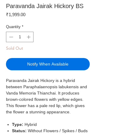
Paravanda Jairak Hickory BS
Price
₹1,999.00
Quantity
*
Sold Out
Notify When Available
Paravanda Jairak Hickory is a hybrid
between Paraphalaenopsis labukensis and
Vanda Memoria Thianchai. It produces
brown-colored flowers with yellow edges.
This flower has a pale red lip, which gives
the flower a stunning appearance.
Type:
Hybrid
Status:
Without Flowers / Spikes / Buds