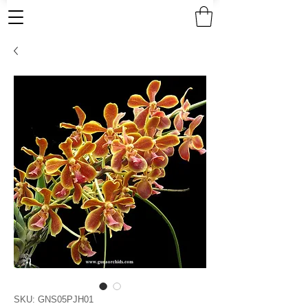
SKU: GNS05PJH01