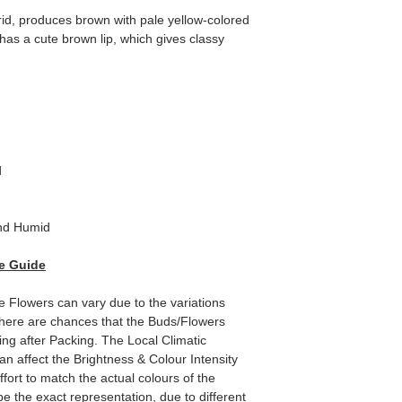
id, produces brown with pale yellow-colored
 has a cute brown lip, which gives classy
d
nd Humid
e Guide
he Flowers can vary due to the variations
here are chances that the Buds/Flowers
ping after Packing. The Local Climatic
can affect the Brightness & Colour Intensity
fort to match the actual colours of the
e the exact representation, due to different