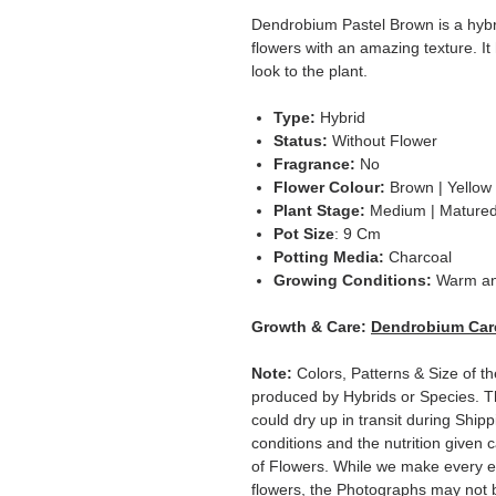
Dendrobium Pastel Brown is a hybr
flowers with an amazing texture. It
look to the plant.
Type:
Hybrid
Status:
Without Flower
Fragrance:
No
Flower Colour:
Brown | Yellow
Plant Stage:
Medium | Mature
Pot Size
: 9 Cm
Potting Media:
Charcoal
Growing Conditions:
Warm a
Growth & Care:
Dendrobium Car
Note:
Colors, Patterns & Size of t
produced by Hybrids or Species. T
could dry up in transit during Ship
conditions and the nutrition given 
of Flowers. While we make every ef
flowers, the Photographs may not b