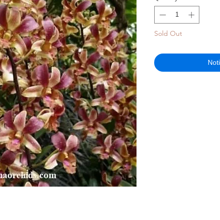
Sold Out
Not