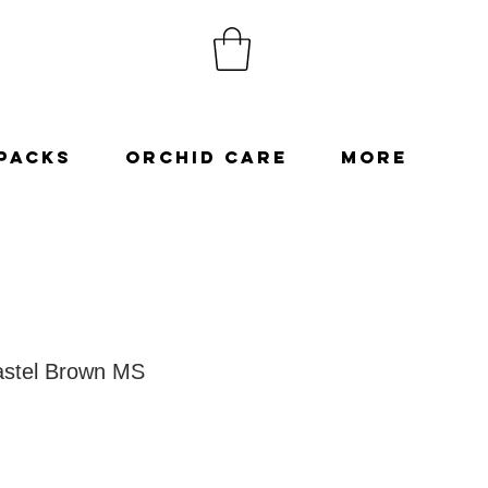
Packs
Orchid Care
More
stel Brown MS