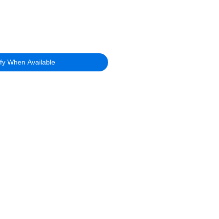
ify When Available