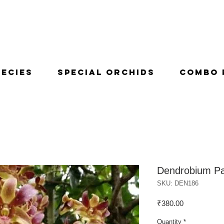
pecies
Special Orchids
Combo 
Dendrobium Pa
SKU: DEN186
Price
₹380.00
Quantity
*