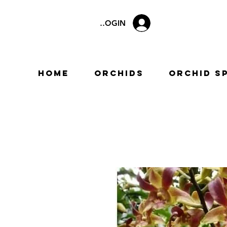
LOGIN
Home
Orchids
Orchid S