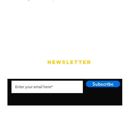
NEWSLETTER
Subscribe