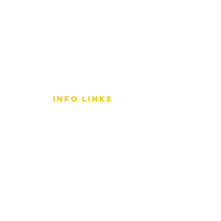
info LINKS
Size Terminology
Buy Orchids
About Us
Contact Us