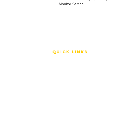
Monitor Setting.
QUICK LINKS
Terms of Service
Shipping Policy
Reviews
FAQ