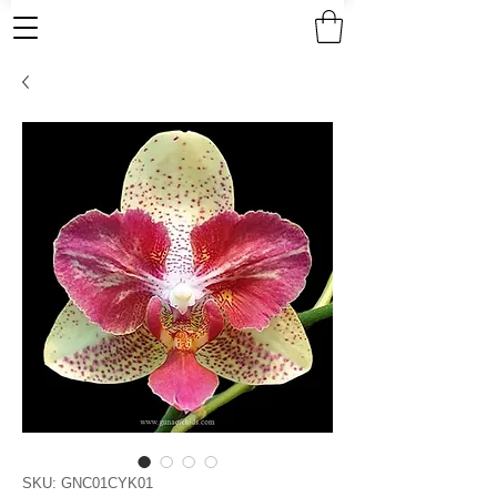
SKU: GNC01CYK01