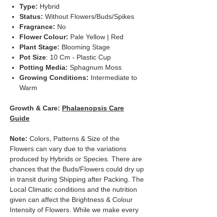
Type:
Hybrid
Status:
Without Flowers/Buds/Spikes
Fragrance:
No
Flower Colour:
Pale Yellow | Red
Plant Stage:
Blooming Stage
Pot Size
: 10 Cm - Plastic Cup
Potting Media:
Sphagnum Moss
Growing Conditions:
Intermediate to
Warm
Growth & Care:
Phalaenopsis Care
Guide
Note:
Colors, Patterns & Size of the
Flowers can vary due to the variations
produced by Hybrids or Species. There are
chances that the Buds/Flowers could dry up
in transit during Shipping after Packing. The
Local Climatic conditions and the nutrition
given can affect the Brightness & Colour
Intensity of Flowers. While we make every