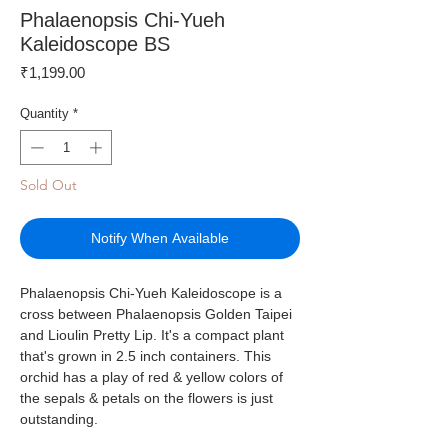
Phalaenopsis Chi-Yueh
Kaleidoscope BS
Price
₹1,199.00
Quantity
*
Sold Out
Notify When Available
Phalaenopsis Chi-Yueh Kaleidoscope is a
cross between Phalaenopsis Golden Taipei
and Lioulin Pretty Lip. It's a compact plant
that's grown in 2.5 inch containers. This
orchid has a play of red & yellow colors of
the sepals & petals on the flowers is just
outstanding.