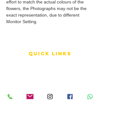
effort to match the actual colours of the
flowers, the Photographs may not be the
exact representation, due to different
Monitor Setting.
QUICK LINKS
Terms of Service
Shipping Policy
Reviews
FAQ
info LINKS
Size Terminology