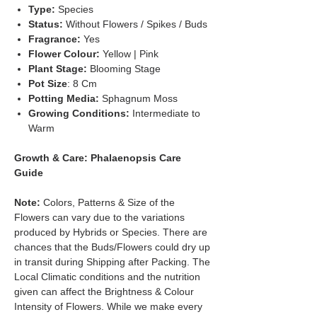
Type:
Species
Status:
Without Flowers / Spikes / Buds
Fragrance:
Yes
Flower Colour:
Yellow | Pink
Plant Stage:
Blooming Stage
Pot Size
: 8 Cm
Potting Media:
Sphagnum Moss
Growing Conditions:
Intermediate to
Warm
Growth & Care: Phalaenopsis Care
Guide
Note:
Colors, Patterns & Size of the
Flowers can vary due to the variations
produced by Hybrids or Species. There are
chances that the Buds/Flowers could dry up
in transit during Shipping after Packing. The
Local Climatic conditions and the nutrition
given can affect the Brightness & Colour
Intensity of Flowers. While we make every