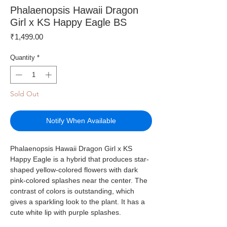
Phalaenopsis Hawaii Dragon
Girl x KS Happy Eagle BS
Price
₹1,499.00
Quantity
*
Sold Out
Notify When Available
Phalaenopsis Hawaii Dragon Girl x KS
Happy Eagle is a hybrid that produces star-
shaped yellow-colored flowers with dark
pink-colored splashes near the center. The
contrast of colors is outstanding, which
gives a sparkling look to the plant. It has a
cute white lip with purple splashes.