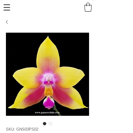
SKU: GNS03PS02