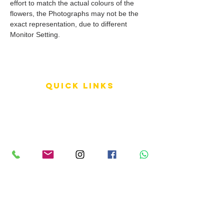
effort to match the actual colours of the
flowers, the Photographs may not be the
exact representation, due to different
Monitor Setting.
QUICK LINKS
Terms of Service
Shipping Policy
Reviews
FAQ
info LINKS
Size Terminology