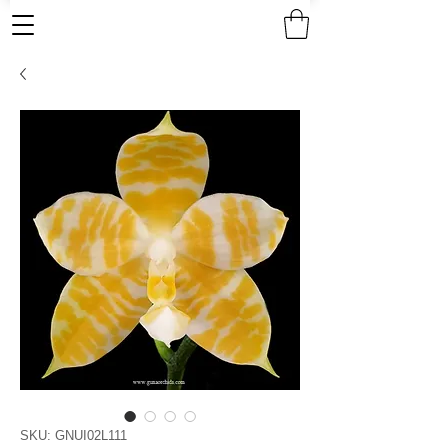
SKU: GNUI02L111