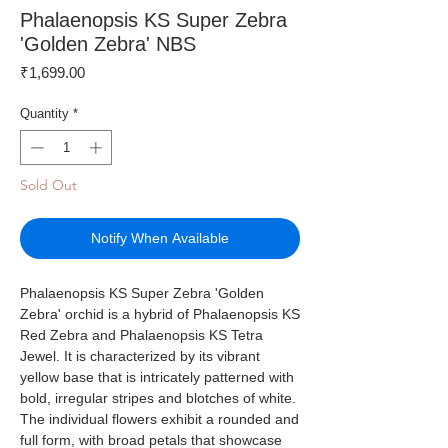
Phalaenopsis KS Super Zebra
'Golden Zebra' NBS
Price
₹1,699.00
Quantity
*
Sold Out
Notify When Available
Phalaenopsis KS Super Zebra 'Golden
Zebra' orchid is a hybrid of Phalaenopsis KS
Red Zebra and Phalaenopsis KS Tetra
Jewel. It is characterized by its vibrant
yellow base that is intricately patterned with
bold, irregular stripes and blotches of white.
The individual flowers exhibit a rounded and
full form, with broad petals that showcase