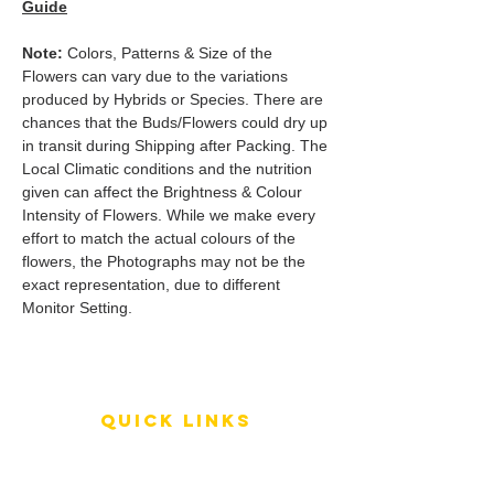
Guide
Note:
Colors, Patterns & Size of the
Flowers can vary due to the variations
produced by Hybrids or Species. There are
chances that the Buds/Flowers could dry up
in transit during Shipping after Packing. The
Local Climatic conditions and the nutrition
given can affect the Brightness & Colour
Intensity of Flowers. While we make every
effort to match the actual colours of the
flowers, the Photographs may not be the
exact representation, due to different
Monitor Setting.
QUICK LINKS
Terms of Service