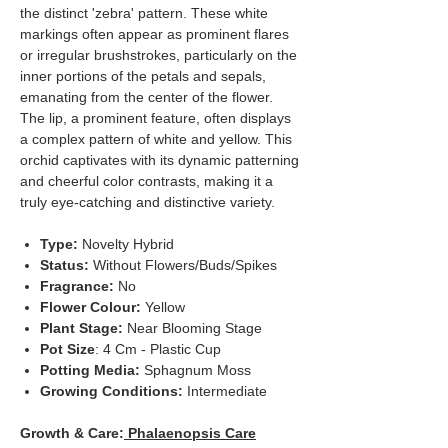
the distinct 'zebra' pattern. These white
markings often appear as prominent flares
or irregular brushstrokes, particularly on the
inner portions of the petals and sepals,
emanating from the center of the flower.
The lip, a prominent feature, often displays
a complex pattern of white and yellow. This
orchid captivates with its dynamic patterning
and cheerful color contrasts, making it a
truly eye-catching and distinctive variety.
Type:
Novelty Hybrid
Status:
Without Flowers/Buds/Spikes
Fragrance:
No
Flower Colour:
Yellow
Plant Stage:
Near Blooming Stage
Pot Size
: 4 Cm - Plastic Cup
Potting Media:
Sphagnum Moss
Growing Conditions:
Intermediate
Growth & Care:
Phalaenopsis Care