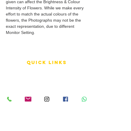
given can affect the Brightness & Colour
Intensity of Flowers. While we make every
effort to match the actual colours of the
flowers, the Photographs may not be the
exact representation, due to different
Monitor Setting.
QUICK LINKS
Terms of Service
Shipping Policy
Reviews
FAQ
info LINKS