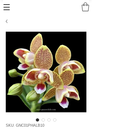
SKU: GNC01PHALB10