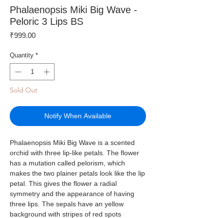
Phalaenopsis Miki Big Wave -
Peloric 3 Lips BS
Price
₹999.00
Quantity
*
Sold Out
Notify When Available
Phalaenopsis Miki Big Wave is a scented
orchid with three lip-like petals. The flower
has a mutation called pelorism, which
makes the two plainer petals look like the lip
petal. This gives the flower a radial
symmetry and the appearance of having
three lips. The sepals have an yellow
background with stripes of red spots