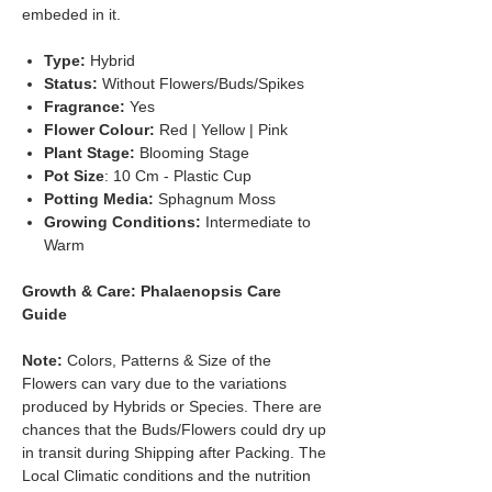
embeded in it.
Type:
Hybrid
Status:
Without Flowers/Buds/Spikes
Fragrance:
Yes
Flower Colour:
Red | Yellow | Pink
Plant Stage:
Blooming Stage
Pot Size
: 10 Cm - Plastic Cup
Potting Media:
Sphagnum Moss
Growing Conditions:
Intermediate to
Warm
Growth & Care: Phalaenopsis Care
Guide
Note:
Colors, Patterns & Size of the
Flowers can vary due to the variations
produced by Hybrids or Species. There are
chances that the Buds/Flowers could dry up
in transit during Shipping after Packing. The
Local Climatic conditions and the nutrition