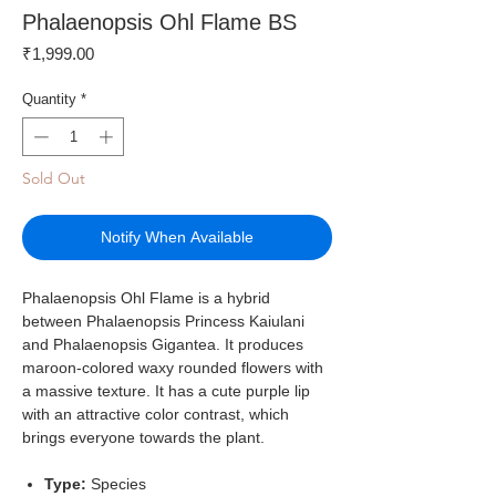
Phalaenopsis Ohl Flame BS
Price
₹1,999.00
Quantity
*
Sold Out
Notify When Available
Phalaenopsis Ohl Flame is a hybrid
between Phalaenopsis Princess Kaiulani
and Phalaenopsis Gigantea. It produces
maroon-colored waxy rounded flowers with
a massive texture. It has a cute purple lip
with an attractive color contrast, which
brings everyone towards the plant.
Type:
Species