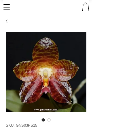
SKU: GNS03PS15