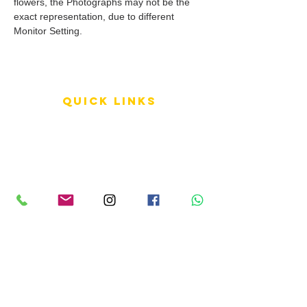
flowers, the Photographs may not be the
exact representation, due to different
Monitor Setting.
QUICK LINKS
Terms of Service
Shipping Policy
Reviews
FAQ
info LINKS
Size Terminology
Buy Orchids