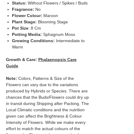
Status:
Without Flowers / Spikes / Buds
Fragrance:
No
Flower Colour:
Maroon
Plant Stage:
Blooming Stage
Pot Size
: 8 Cm
Potting Media:
Sphagnum Moss
Growing Conditions:
Intermediate to
Warm
Growth & Care:
Phalaenopsis Care
Guide
Note:
Colors, Patterns & Size of the
Flowers can vary due to the variations
produced by Hybrids or Species. There are
chances that the Buds/Flowers could dry up
in transit during Shipping after Packing. The
Local Climatic conditions and the nutrition
given can affect the Brightness & Colour
Intensity of Flowers. While we make every
effort to match the actual colours of the