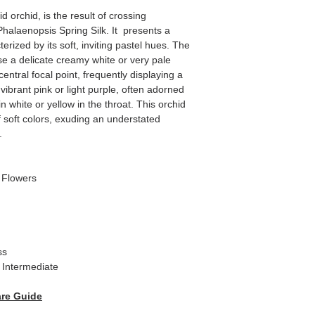
 orchid, is the result of crossing
alaenopsis Spring Silk. It presents a
terized by its soft, inviting pastel hues. The
se a delicate creamy white or very pale
entral focal point, frequently displaying a
vibrant pink or light purple, often adorned
in white or yellow in the throat. This orchid
of soft colors, exuding an understated
.
/ Flowers
ss
Intermediate
re Guide