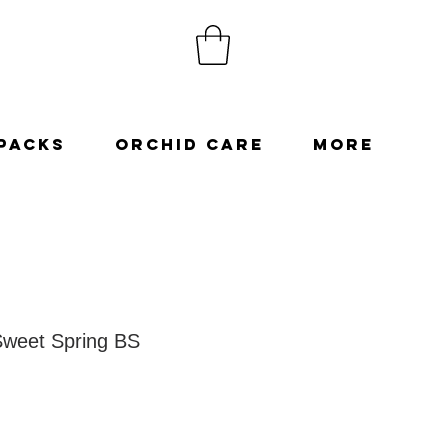
Packs
Orchid Care
More
Sweet Spring BS