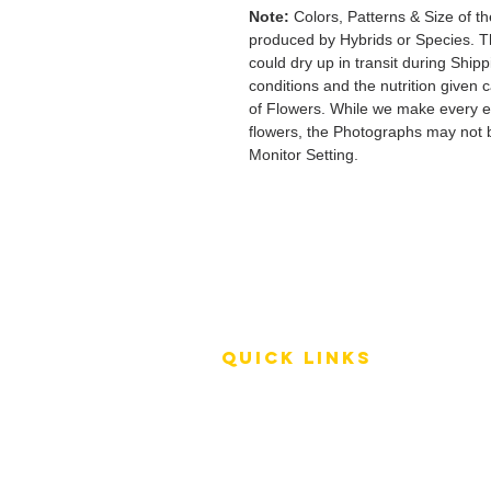
Note:
Colors, Patterns & Size of th
produced by Hybrids or Species. T
could dry up in transit during Ship
conditions and the nutrition given 
of Flowers. While we make every ef
flowers, the Photographs may not b
Monitor Setting.
QUICK LINKS
Terms of Service
Shipping Policy