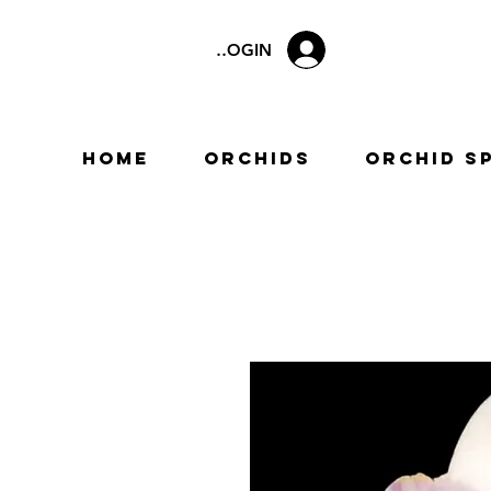
LOGIN
Home
Orchids
Orchid S