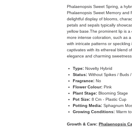
Phalaenopsis Sweet Spring, a hybrid
Phalaenopsis Sweet Memory and Ph
delightful display of blooms, charac
petals and sepals typically showca
yellow base.The prominent lip is a c
more intense coloration, such as a 
with intricate patterns or speckling 
captivates with its ethereal blend 
elegance and charming sweetness
Type:
Novelty Hybrid
Status:
Without Spikes / Buds 
Fragrance:
No
Flower Colour:
Pink
Plant Stage:
Blooming Stage
Pot Size:
8 Cm - Plastic Cup
Potting Media:
Sphagnum Mo
Growing Conditions:
Warm to 
Growth & Care:
Phalaenopsis Ca