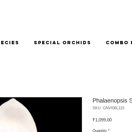
pecies
Special Orchids
Combo 
Phalaenopsis 
SKU: GNVI06L115
Price
₹1,099.00
Quantity
*