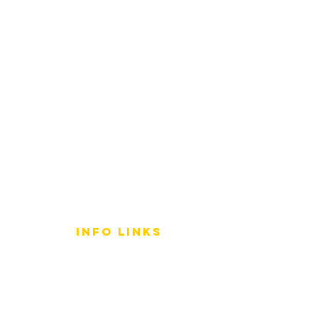
info LINKS
Size Terminology
Buy Orchids