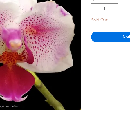
Sold Out
Not