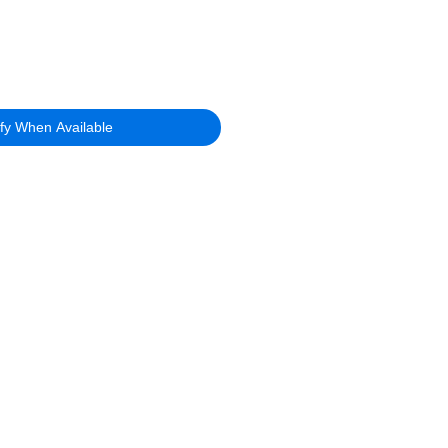
ify When Available