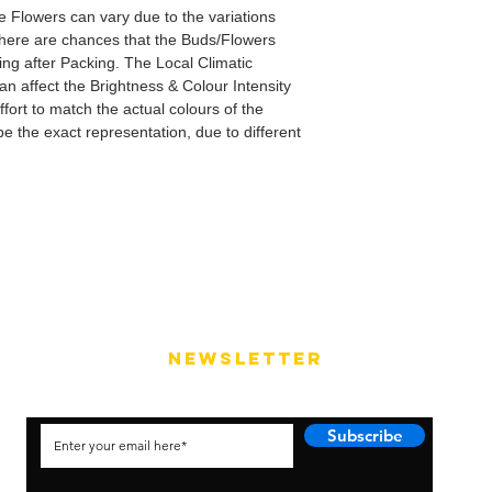
e Flowers can vary due to the variations
here are chances that the Buds/Flowers
ping after Packing. The Local Climatic
can affect the Brightness & Colour Intensity
fort to match the actual colours of the
e the exact representation, due to different
NEWSLETTER
Subscribe