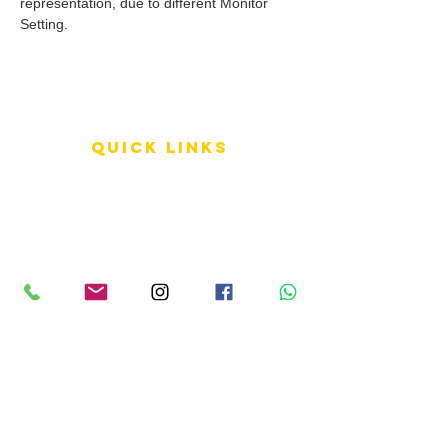
representation, due to different Monitor
Setting.
QUICK LINKS
Terms of Service
Shipping Policy
Reviews
FAQ
info LINKS
Size Terminology
Buy Orchids