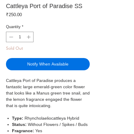
Cattleya Port of Paradise SS
Price
₹250.00
Quantity
*
Sold Out
Notify When Available
Cattleya Port of Paradise produces a
fantastic large emerald-green color flower
that looks like a Manus green tree snail, and
the lemon fragrance engaged the flower
that is quite intoxicating.
Type:
Rhyncholaeliocattleya Hybrid
Status:
Without Flowers / Spikes / Buds
Fragrance:
Yes