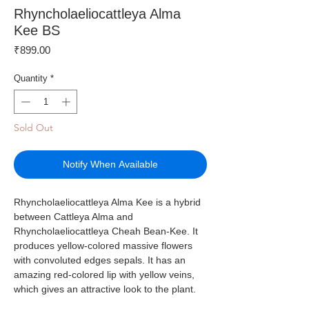
Rhyncholaeliocattleya Alma
Kee BS
Price
₹899.00
Quantity
*
Sold Out
Notify When Available
Rhyncholaeliocattleya Alma Kee is a hybrid
between Cattleya Alma and
Rhyncholaeliocattleya Cheah Bean-Kee. It
produces yellow-colored massive flowers
with convoluted edges sepals. It has an
amazing red-colored lip with yellow veins,
which gives an attractive look to the plant.