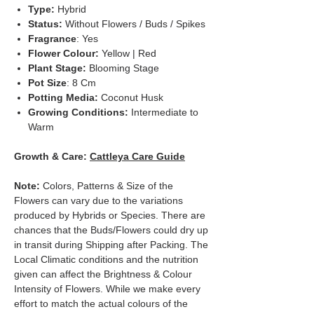
Type:
Hybrid
Status:
Without Flowers / Buds / Spikes
Fragrance
: Yes
Flower Colour:
Yellow | Red
Plant Stage:
Blooming Stage
Pot Size
: 8 Cm
Potting Media:
Coconut Husk
Growing Conditions:
Intermediate to
Warm
Growth & Care:
Cattleya Care Guide
Note:
Colors, Patterns & Size of the
Flowers can vary due to the variations
produced by Hybrids or Species. There are
chances that the Buds/Flowers could dry up
in transit during Shipping after Packing. The
Local Climatic conditions and the nutrition
given can affect the Brightness & Colour
Intensity of Flowers. While we make every
effort to match the actual colours of the