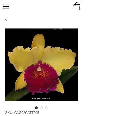
SKU: GNS02CATT005