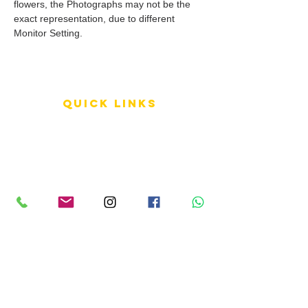
flowers, the Photographs may not be the
exact representation, due to different
Monitor Setting.
QUICK LINKS
Terms of Service
Shipping Policy
Reviews
FAQ
info LINKS
Size Terminology
Buy Orchids