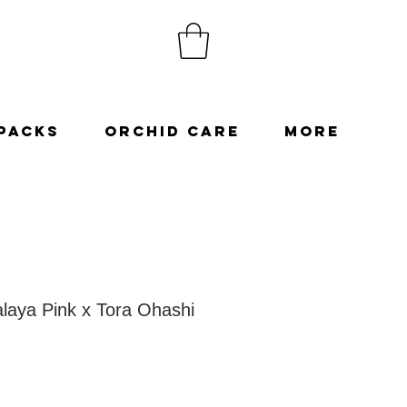
Packs
Orchid Care
More
laya Pink x Tora Ohashi