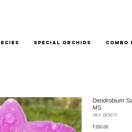
pecies
Special Orchids
Combo 
Dendrobium Sa
MS
SKU: DEN173
Price
₹350.00