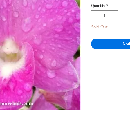
Quantity
*
Sold Out
Not