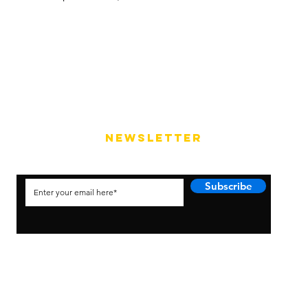
NEWSLETTER
Subscribe