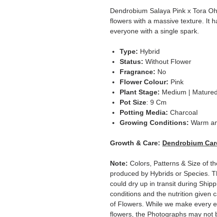
Dendrobium Salaya Pink x Tora Oha
flowers with a massive texture. It h
everyone with a single spark.
Type:
Hybrid
Status:
Without Flower
Fragrance:
No
Flower Colour:
Pink
Plant Stage:
Medium | Mature
Pot Size
: 9 Cm
Potting Media:
Charcoal
Growing Conditions:
Warm a
Growth & Care:
Dendrobium Car
Note:
Colors, Patterns & Size of t
produced by Hybrids or Species. T
could dry up in transit during Ship
conditions and the nutrition given 
of Flowers. While we make every ef
flowers, the Photographs may not b