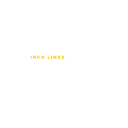
info LINKS
Size Terminology
Buy Orchids
About Us
Contact Us