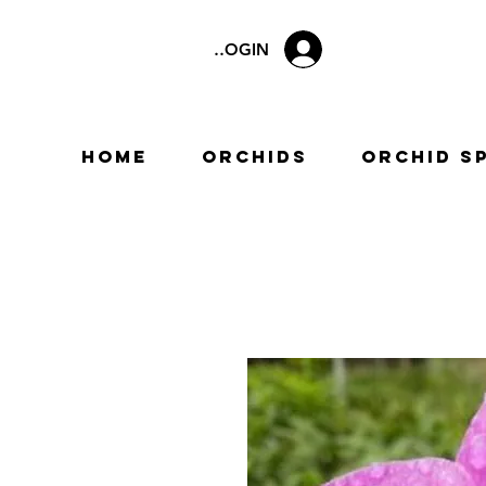
LOGIN
Home
Orchids
Orchid S